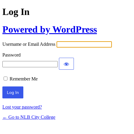
Log In
Powered by WordPress
Username or Email Address
Password
Remember Me
Lost your password?
← Go to NLB City College