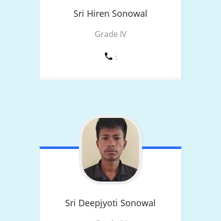
Sri Hiren
Sonowal
Grade IV
:
Sri Deepjyoti
Sonowal