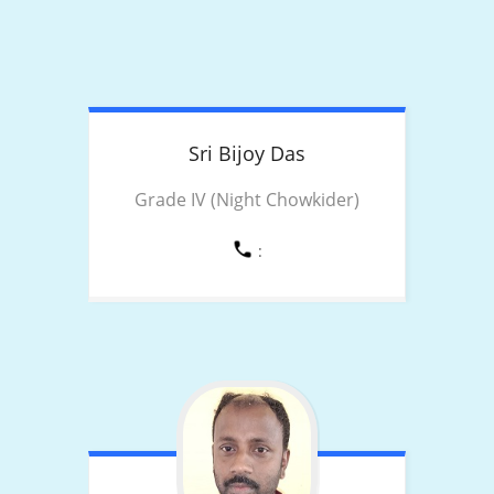
Sri Bijoy
Das
Grade IV (Night Chowkider)
: