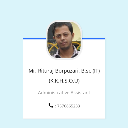
Mr. Rituraj Borpuzari,
B.sc (IT)
(K.K.H.S.O.U)
Administrative Assistant
: 7576865233