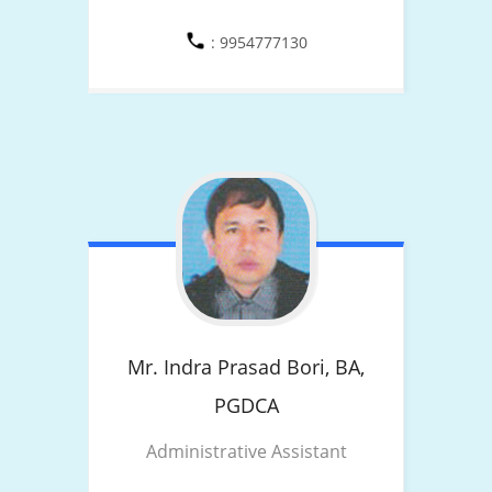
: 9954777130
Mr. Indra Prasad Bori,
BA,
PGDCA
Administrative Assistant