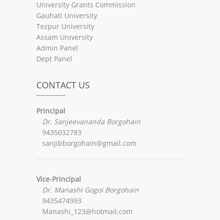
University Grants Commission
Gauhati University
Tezpur University
Assam University
Admin Panel
Dept Panel
CONTACT US
Principal
Dr. Sanjeevananda Borgohain
9435032783
sanjibborgohain@gmail.com
Vice-Principal
Dr. Manashi Gogoi Borgohain
9435474993
Manashi_123@hotmail.com