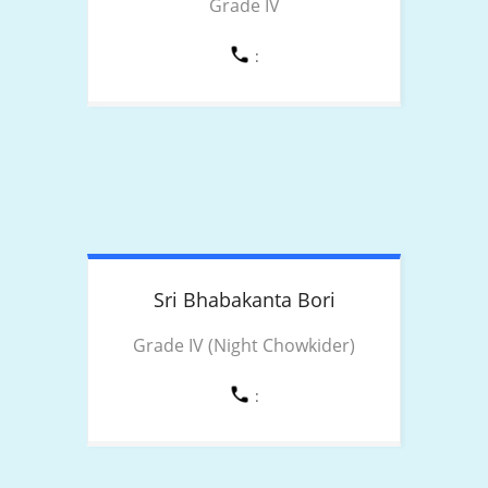
Grade IV
:
Sri Bhabakanta
Bori
Grade IV (Night Chowkider)
: