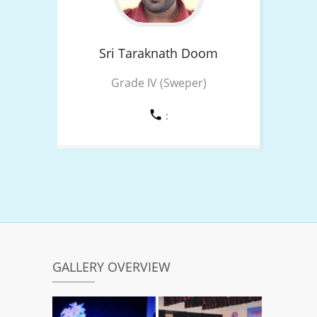
Sri Taraknath
Doom
Grade IV (Sweper)
:
GALLERY OVERVIEW