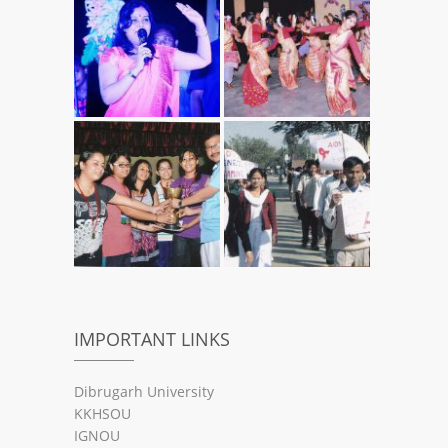
IMPORTANT LINKS
Dibrugarh University
KKHSOU
IGNOU