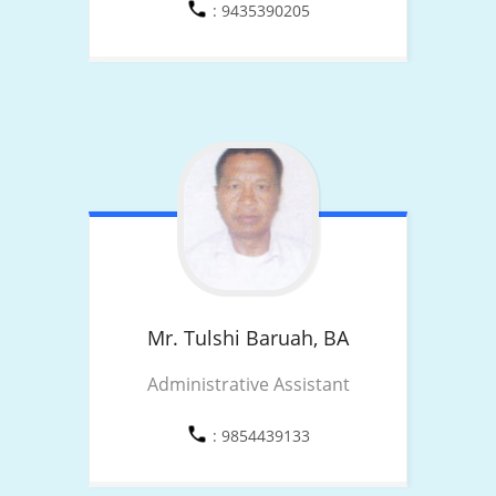
: 9435390205
Mr. Tulshi Baruah,
BA
Administrative Assistant
: 9854439133