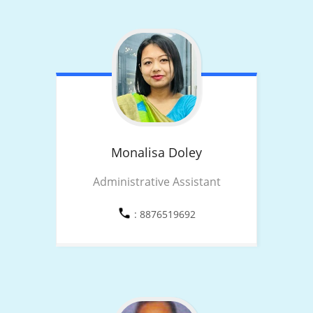
Monalisa
Doley
Administrative Assistant
: 8876519692