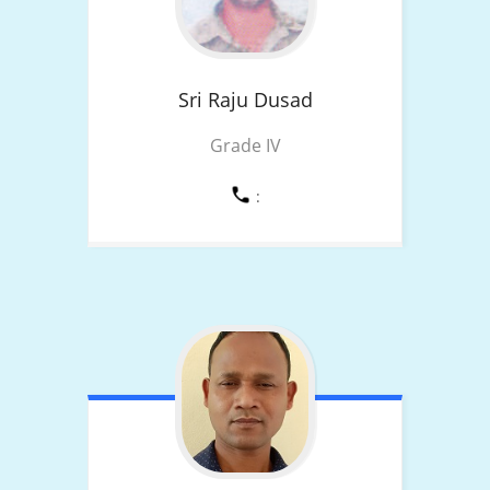
Sri Raju
Dusad
Grade IV
: