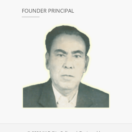
FOUNDER PRINCIPAL