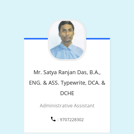
Mr. Satya Ranjan Das,
B.A.,
ENG. & ASS. Typewrite, DCA. &
DCHE
Administrative Assistant
: 9707228302