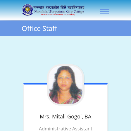
Skip
NLB City College
to
content
Office Staff
Mrs. Mitali Gogoi,
BA
Administrative Assistant