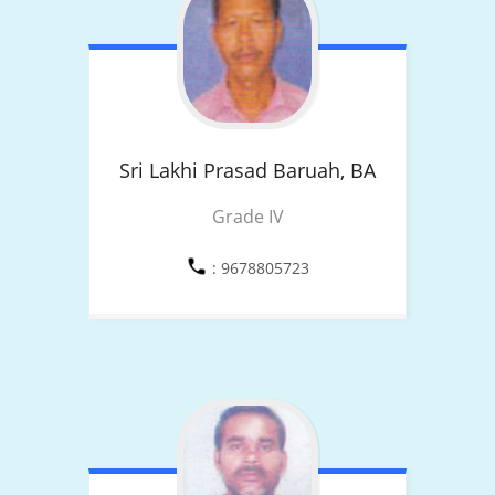
Sri Lakhi Prasad Baruah,
BA
Grade IV
: 9678805723