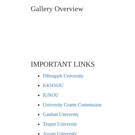
Gallery Overview
IMPORTANT LINKS
Dibrugarh University
KKHSOU
IGNOU
University Grants Commission
Gauhati University
Tezpur University
Assam University