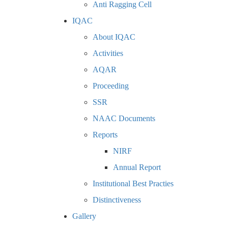
Anti Ragging Cell
IQAC
About IQAC
Activities
AQAR
Proceeding
SSR
NAAC Documents
Reports
NIRF
Annual Report
Institutional Best Practies
Distinctiveness
Gallery