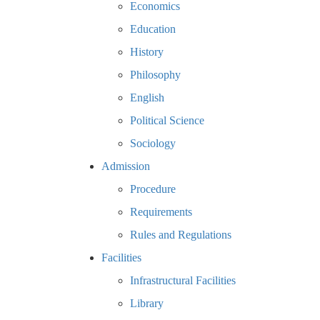
Economics
Education
History
Philosophy
English
Political Science
Sociology
Admission
Procedure
Requirements
Rules and Regulations
Facilities
Infrastructural Facilities
Library