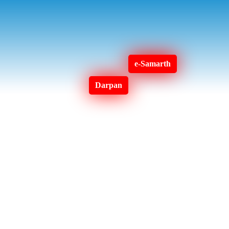
e-Samarth
Darpan