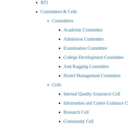
RTI
Committees & Cells
Committees
Academic Committee
Admission Committee
Examination Committee
College Development Committee
Anti Ragging Committee
Hostel Management Committee
Cells
Internal Quality Assurance Cell
Information and Career Guidance C
Research Cell
Community Cell