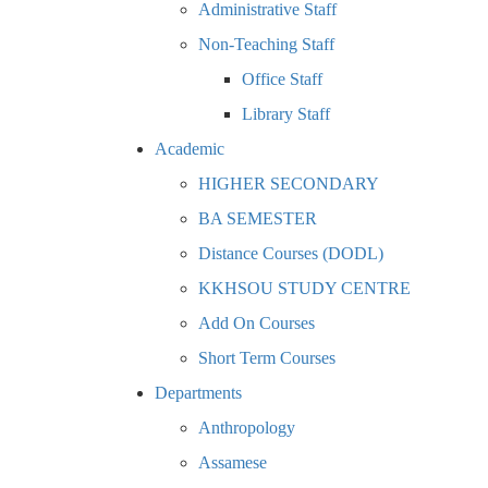
Administrative Staff
Non-Teaching Staff
Office Staff
Library Staff
Academic
HIGHER SECONDARY
BA SEMESTER
Distance Courses (DODL)
KKHSOU STUDY CENTRE
Add On Courses
Short Term Courses
Departments
Anthropology
Assamese