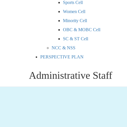
Sports Cell
Women Cell
Minority Cell
OBC & MOBC Cell
SC & ST Cell
NCC & NSS
PERSPECTIVE PLAN
Administrative Staff
Dr. Sanjeevananda Borgohain
, M.Sc.( Anthropology
Mobile: 9435032783
Email: sanjibborgohain@gmail.com, nlbcity@gmail.c