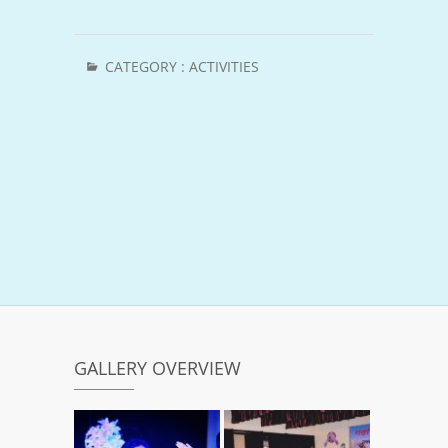
CATEGORY :
ACTIVITIES
GALLERY OVERVIEW