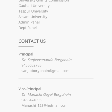
University Grants Commission
Gauhati University
Tezpur University
Assam University
Admin Panel
Dept Panel
CONTACT US
Principal
Dr. Sanjeevananda Borgohain
9435032783
sanjibborgohain@gmail.com
Vice-Principal
Dr. Manashi Gogoi Borgohain
9435474993
Manashi_123@hotmail.com