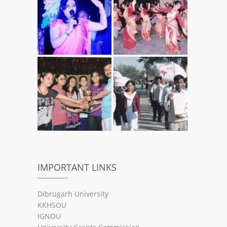
IMPORTANT LINKS
Dibrugarh University
KKHSOU
IGNOU