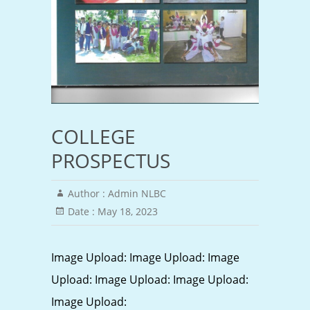
COLLEGE
PROSPECTUS
Author :
Admin NLBC
Date :
May 18, 2023
Image Upload: Image Upload: Image
Upload: Image Upload: Image Upload:
Image Upload: