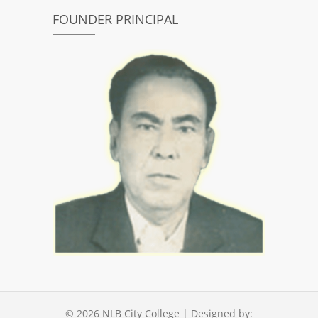
FOUNDER PRINCIPAL
© 2026
NLB City College
| Designed by: