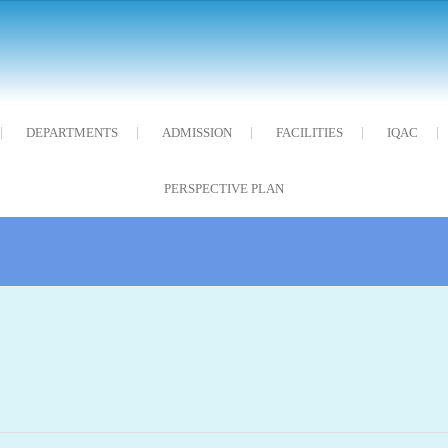
DEPARTMENTS
ADMISSION
FACILITIES
IQAC
PERSPECTIVE PLAN