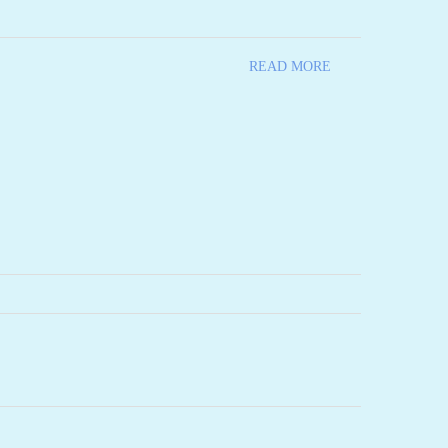
READ MORE