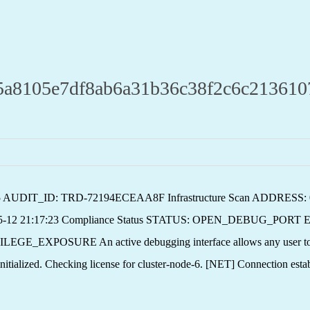
05e7df8ab6a31b36c38f2c6c2136107871
 v2.5 AUDIT_ID: TRD-72194ECEAA8F Infrastructure Scan ADDRESS
5-12 21:17:23 Compliance Status STATUS: OPEN_DEBUG_PORT E
SURE An active debugging interface allows any user to execu
ialized. Checking license for cluster-node-6. [NET] Connection esta