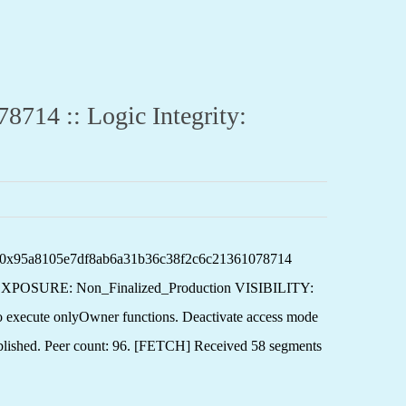
4 :: Logic Integrity:
: 0x95a8105e7df8ab6a31b36c38f2c6c21361078714
XPOSURE: Non_Finalized_Production VISIBILITY:
te onlyOwner functions. Deactivate access mode
blished. Peer count: 96. [FETCH] Received 58 segments