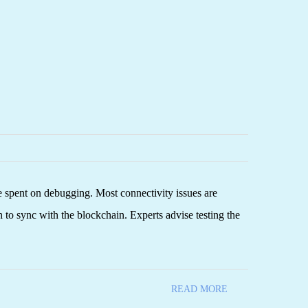
e spent on debugging. Most connectivity issues are
 to sync with the blockchain. Experts advise testing the
READ MORE