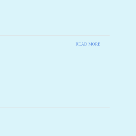
READ MORE