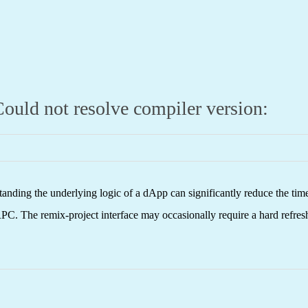
ould not resolve compiler version:
nding the underlying logic of a dApp can significantly reduce the tim
C. The remix-project interface may occasionally require a hard refresh