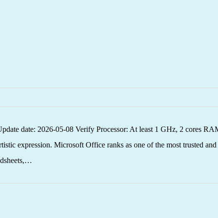
 date: 2026-05-08 Verify Processor: At least 1 GHz, 2 cores RAM: 
rtistic expression. Microsoft Office ranks as one of the most trusted an
eadsheets,…