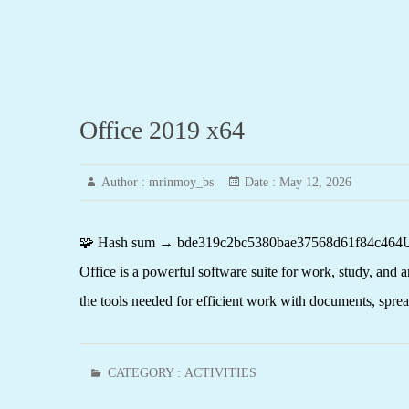
Office 2019 x64
Author :
mrinmoy_bs
Date :
May 12, 2026
🧩 Hash sum → bde319c2bc5380bae37568d61f84c464Update
Office is a powerful software suite for work, study, and a
the tools needed for efficient work with documents, spr
CATEGORY :
ACTIVITIES