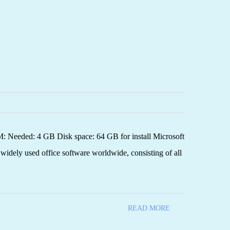
Needed: 4 GB Disk space: 64 GB for install Microsoft
d widely used office software worldwide, consisting of all
READ MORE