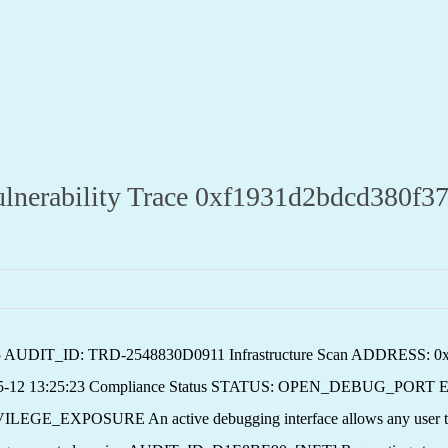
ability Trace 0xf1931d2bdcd380f37
v2.5 AUDIT_ID: TRD-2548830D0911 Infrastructure Scan ADDRESS: 
5-12 13:25:23 Compliance Status STATUS: OPEN_DEBUG_PORT E
SURE An active debugging interface allows any user to exec