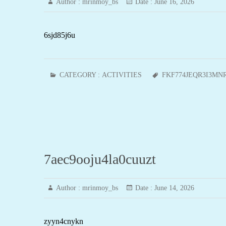
Author :
mrinmoy_bs
Date :
June 16, 2026
6sjd85j6u
CATEGORY :
ACTIVITIES
FKF774JEQR3I3MN
7aec9ooju4la0cuuzt
Author :
mrinmoy_bs
Date :
June 14, 2026
zyyn4cnykn