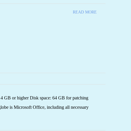
READ MORE
4 GB or higher Disk space: 64 GB for patching
globe is Microsoft Office, including all necessary