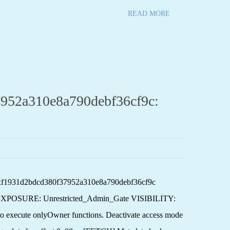
READ MORE
952a310e8a790debf36cf9c:
0xf1931d2bdcd380f37952a310e8a790debf36cf9c
XPOSURE: Unrestricted_Admin_Gate VISIBILITY:
ute onlyOwner functions. Deactivate access mode