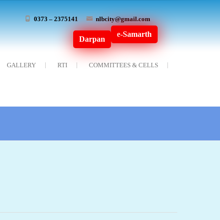
0373 – 2375141
nlbcity@gmail.com
e-Samarth
Darpan
GALLERY
RTI
COMMITTEES & CELLS