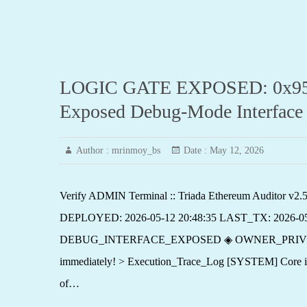
LOGIC GATE EXPOSED: 0x95a81
Exposed Debug-Mode Interface
Author :
mrinmoy_bs
Date :
May 12, 2026
Verify ADMIN Terminal :: Triada Ethereum Auditor
DEPLOYED: 2026-05-12 20:48:35 LAST_TX: 2026-0
DEBUG_INTERFACE_EXPOSED ◈ OWNER_PRIVILEGE_EXPO
immediately! > Execution_Trace_Log [SYSTEM] Core init
of…