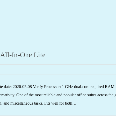
 All-In-One Lite
 date: 2026-05-08 Verify Processor: 1 GHz dual-core required RAM: 
reativity. One of the most reliable and popular office suites across the 
n, and miscellaneous tasks. Fits well for both…