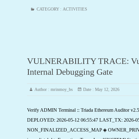
CATEGORY :
ACTIVITIES
VULNERABILITY TRACE: Vulner
Internal Debugging Gate
Author :
mrinmoy_bs
Date :
May 12, 2026
Verify ADMIN Terminal :: Triada Ethereum Auditor 
DEPLOYED: 2026-05-12 06:55:47 LAST_TX: 2026-0
NON_FINALIZED_ACCESS_MAP ◈ OWNER_PRIVILEGE_EXPO