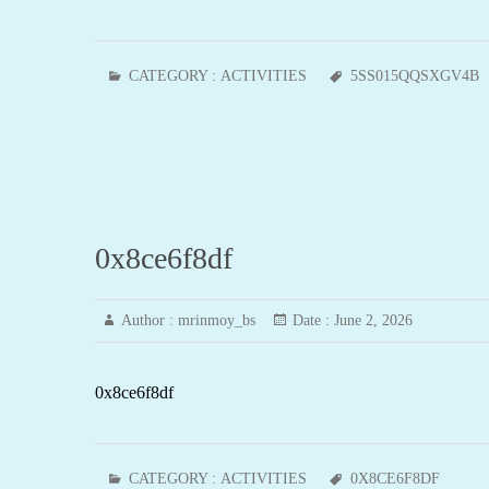
CATEGORY :
ACTIVITIES
5SS015QQSXGV4B
0x8ce6f8df
Author :
mrinmoy_bs
Date :
June 2, 2026
0x8ce6f8df
CATEGORY :
ACTIVITIES
0X8CE6F8DF