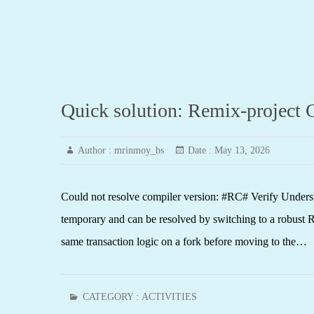
Quick solution: Remix-project C
Author :
mrinmoy_bs
Date :
May 13, 2026
Could not resolve compiler version: #RC# Verify Understa
temporary and can be resolved by switching to a robust RP
same transaction logic on a fork before moving to the…
CATEGORY :
ACTIVITIES