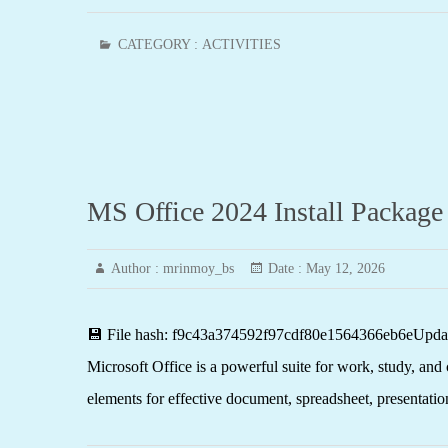
CATEGORY :
ACTIVITIES
MS Office 2024 Install Package
Author :
mrinmoy_bs
Date :
May 12, 2026
💾 File hash: f9c43a374592f97cdf80e1564366eb6eUpdate
Microsoft Office is a powerful suite for work, study, and c
elements for effective document, spreadsheet, presentatio