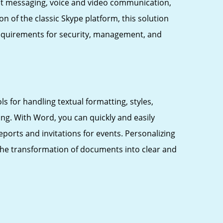
ant messaging, voice and video communication,
n of the classic Skype platform, this solution
 requirements for security, management, and
s for handling textual formatting, styles,
ng. With Word, you can quickly and easily
orts and invitations for events. Personalizing
es the transformation of documents into clear and