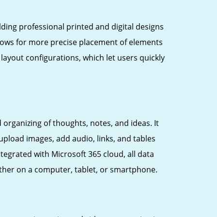
ding professional printed and digital designs
allows for more precise placement of elements
ayout configurations, which let users quickly
organizing of thoughts, notes, and ideas. It
upload images, add audio, links, and tables
tegrated with Microsoft 365 cloud, all data
ther on a computer, tablet, or smartphone.