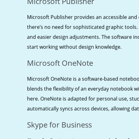
Microsoft Publisher
Microsoft Publisher provides an accessible and 
there’s no need for sophisticated graphic tools
and easier design adjustments. The software inc
start working without design knowledge.
Microsoft OneNote
Microsoft OneNote is a software-based notebook 
blends the flexibility of an everyday notebook w
here. OneNote is adapted for personal use, stud
automatically syncs across devices, allowing d
Skype for Business