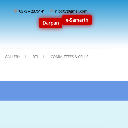
0373 – 2375141
nlbcity@gmail.com
e-Samarth
Darpan
GALLERY
RTI
COMMITTEES & CELLS