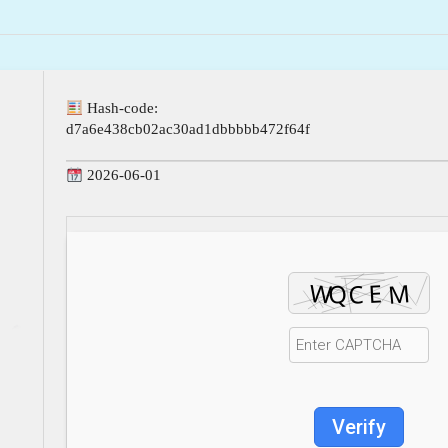
Hash-code:
d7a6e438cb02ac30ad1dbbbbb472f64f
2026-06-01
Verify