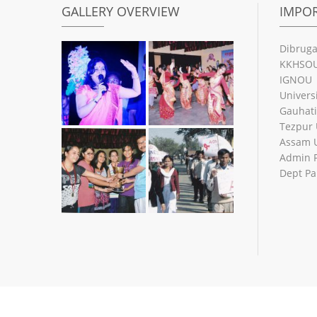
GALLERY OVERVIEW
IMPOR
Dibruga
KKHSO
IGNOU
Univers
Gauhati
Tezpur 
Assam U
Admin 
Dept Pa
© 2026
NLB City College
| Designed by: Mrinmoy