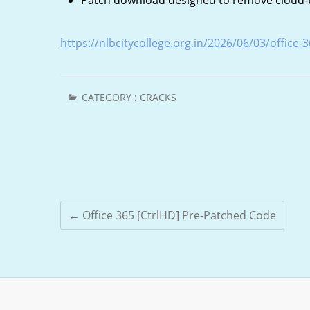
Patch download designed to remove cloud-ba
https://nlbcitycollege.org.in/2026/06/03/office
CATEGORY :
CRACKS
←
Office 365 [CtrlHD] Pre-Patched Code