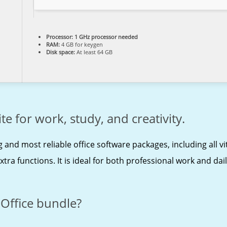
Processor:
1 GHz processor needed
RAM:
4 GB for keygen
Disk space:
At least 64 GB
te for work, study, and creativity.
g and most reliable office software packages, including all v
a functions. It is ideal for both professional work and daily
 Office bundle?