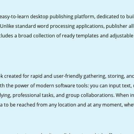
easy-to-learn desktop publishing platform, dedicated to buil
. Unlike standard word processing applications, publisher 
ludes a broad collection of ready templates and adjustable l
created for rapid and user-friendly gathering, storing, and 
ith the power of modern software tools: you can input text, 
ying, professional tasks, and group collaborations. When in
ata to be reached from any location and at any moment, whe