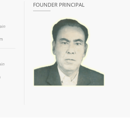
FOUNDER PRINCIPAL
ain
om
ain
m