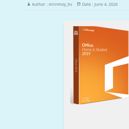
Author :
mrinmoy_bs
Date :
June 4, 2026