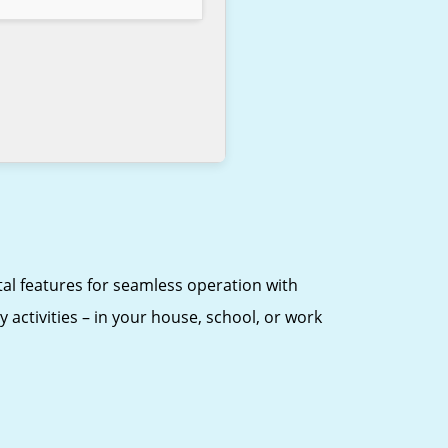
ital features for seamless operation with
 activities – in your house, school, or work