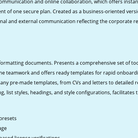
 communication and online collaboration, which offers inst
nt of one secure plan. Created as a business-oriented versio
ternal and external communication reflecting the corporate
d formatting documents. Presents a comprehensive set of tool
time teamwork and offers ready templates for rapid onboardi
ny pre-made templates, from CVs and letters to detailed rep
g, list styles, headings, and style configurations, facilitat
 presets
age