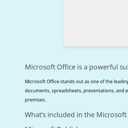
Microsoft Office is a powerful sui
Microsoft Office stands out as one of the leadin
documents, spreadsheets, presentations, and extr
premises.
What’s included in the Microsoft