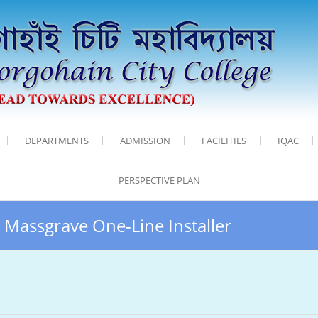
DEPARTMENTS
ADMISSION
FACILITIES
IQAC
PERSPECTIVE PLAN
 Massgrave One-Line Installer