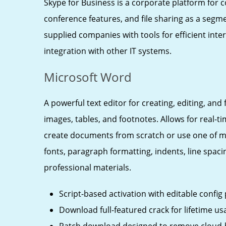
Skype for Business is a corporate platform for
conference features, and file sharing as a segme
supplied companies with tools for efficient in
integration with other IT systems.
Microsoft Word
A powerful text editor for creating, editing, an
images, tables, and footnotes. Allows for real-
create documents from scratch or use one of ma
fonts, paragraph formatting, indents, line spacin
professional materials.
Script-based activation with editable config
Download full-featured crack for lifetime us