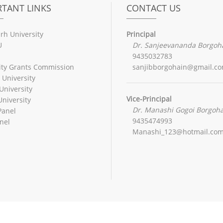
TANT LINKS
CONTACT US
rh University
Principal
U
Dr. Sanjeevananda Borgoh
9435032783
ity Grants Commission
sanjibborgohain@gmail.c
 University
University
Vice-Principal
niversity
Dr. Manashi Gogoi Borgoh
Panel
9435474993
nel
Manashi_123@hotmail.co