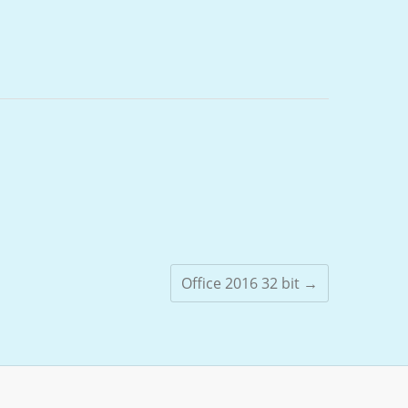
Office 2016 32 bit
→