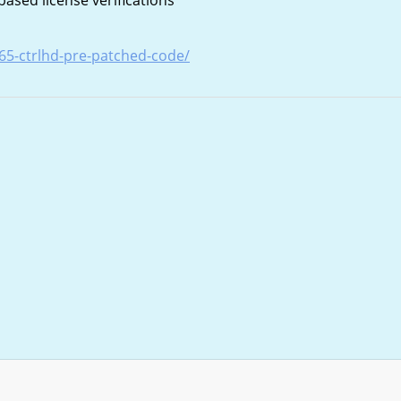
sed license verifications
-365-ctrlhd-pre-patched-code/