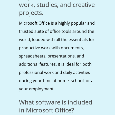
work, studies, and creative
projects.
Microsoft Office is a highly popular and
trusted suite of office tools around the
world, loaded with all the essentials for
productive work with documents,
spreadsheets, presentations, and
additional features. It is ideal for both
professional work and daily activities –
during your time at home, school, or at
your employment.
What software is included
in Microsoft Office?