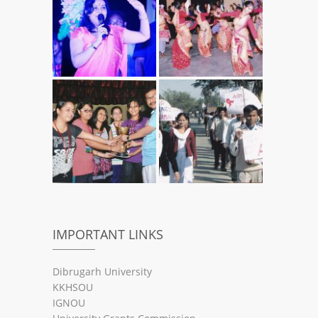
IMPORTANT LINKS
Dibrugarh University
KKHSOU
IGNOU