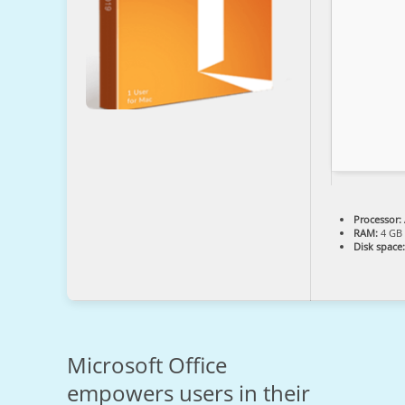
Processor:
RAM:
4 GB 
Disk space:
Microsoft Office
empowers users in their