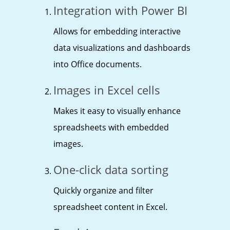
Integration with Power BI
Allows for embedding interactive
data visualizations and dashboards
into Office documents.
Images in Excel cells
Makes it easy to visually enhance
spreadsheets with embedded
images.
One-click data sorting
Quickly organize and filter
spreadsheet content in Excel.