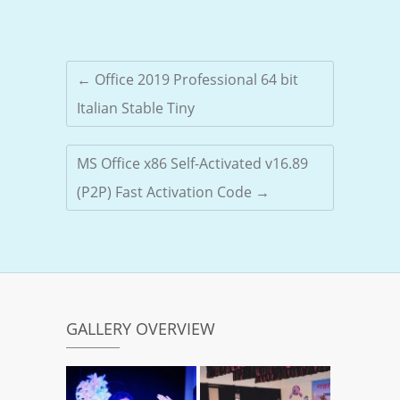
←
Office 2019 Professional 64 bit
Italian Stable Tiny
MS Office x86 Self-Activated v16.89
(P2P) Fast Activation Code
→
GALLERY OVERVIEW