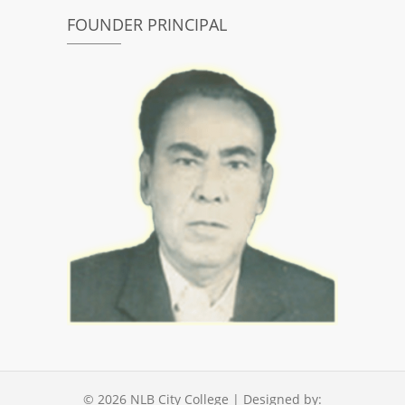
FOUNDER PRINCIPAL
© 2026
NLB City College
| Designed by: