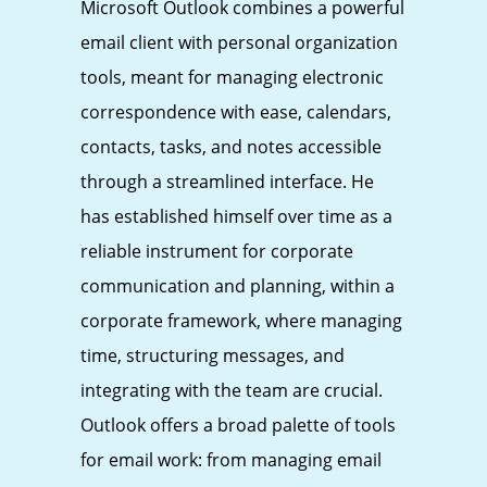
Microsoft Outlook combines a powerful
email client with personal organization
tools, meant for managing electronic
correspondence with ease, calendars,
contacts, tasks, and notes accessible
through a streamlined interface. He
has established himself over time as a
reliable instrument for corporate
communication and planning, within a
corporate framework, where managing
time, structuring messages, and
integrating with the team are crucial.
Outlook offers a broad palette of tools
for email work: from managing email