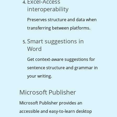
Excel-Access
interoperability
Preserves structure and data when
transferring between platforms.
Smart suggestions in
Word
Get context-aware suggestions for
sentence structure and grammar in
your writing.
Microsoft Publisher
Microsoft Publisher provides an
accessible and easy-to-learn desktop