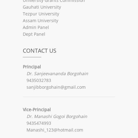
University Grants Commission
Gauhati University
Tezpur University
Assam University
Admin Panel
Dept Panel
CONTACT US
Principal
Dr. Sanjeevananda Borgohain
9435032783
sanjibborgohain@gmail.com
Vice-Principal
Dr. Manashi Gogoi Borgohain
9435474993
Manashi_123@hotmail.com