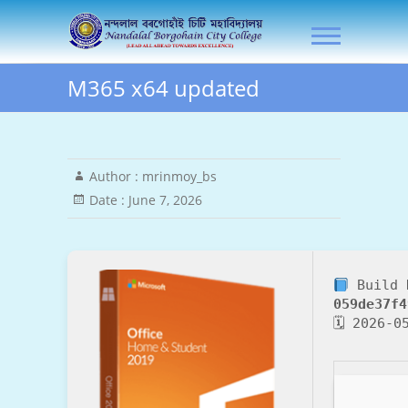
Skip
NLB City College
to
content
M365 x64 updated
Author :
mrinmoy_bs
Date :
June 7, 2026
Build 
059de37f4
🗓 2026-0