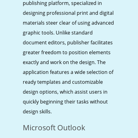
publishing platform, specialized in
designing professional print and digital
materials steer clear of using advanced
graphic tools. Unlike standard
document editors, publisher facilitates
greater freedom to position elements
exactly and work on the design. The
application features a wide selection of
ready templates and customizable
design options, which assist users in
quickly beginning their tasks without
design skills.
Microsoft Outlook