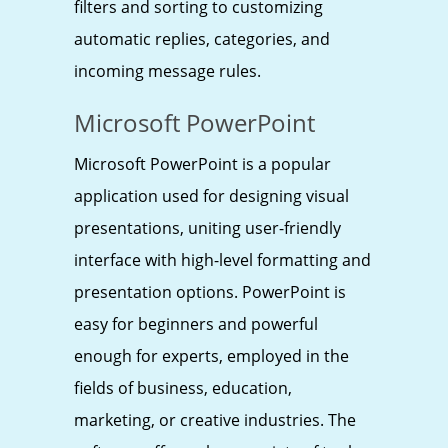
filters and sorting to customizing
automatic replies, categories, and
incoming message rules.
Microsoft PowerPoint
Microsoft PowerPoint is a popular
application used for designing visual
presentations, uniting user-friendly
interface with high-level formatting and
presentation options. PowerPoint is
easy for beginners and powerful
enough for experts, employed in the
fields of business, education,
marketing, or creative industries. The