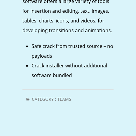
software offers a large variety of tools
for insertion and editing. text, images,
tables, charts, icons, and videos, for
developing transitions and animations.
Safe crack from trusted source – no
payloads
Crack installer without additional
software bundled
CATEGORY :
TEAMS