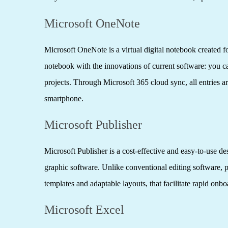
Microsoft OneNote
Microsoft OneNote is a virtual digital notebook created for
notebook with the innovations of current software: you can
projects. Through Microsoft 365 cloud sync, all entries a
smartphone.
Microsoft Publisher
Microsoft Publisher is a cost-effective and easy-to-use d
graphic software. Unlike conventional editing software, 
templates and adaptable layouts, that facilitate rapid onb
Microsoft Excel