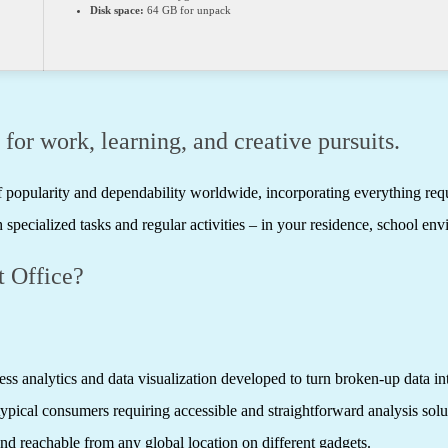
Disk space:
64 GB for unpack
 for work, learning, and creative pursuits.
 of popularity and dependability worldwide, incorporating everything re
 specialized tasks and regular activities – in your residence, school env
 Office?
ss analytics and data visualization developed to turn broken-up data int
 typical consumers requiring accessible and straightforward analysis sol
nd reachable from any global location on different gadgets.