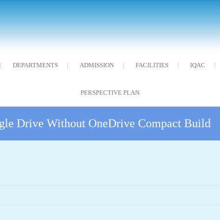
DEPARTMENTS
ADMISSION
FACILITIES
IQAC
PERSPECTIVE PLAN
gle Drive Without OneDrive Compact Build