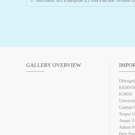
←
Microsoft 365 Enterprise E3 x64 Patched Version I
GALLERY OVERVIEW
IMPO
Dibrugar
KKHSO
IGNOU
Universi
Gauhati U
Tezpur U
Assam Un
Admin P
Dept Pan