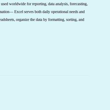
 used worldwide for reporting, data analysis, forecasting,
tomation— Excel serves both daily operational needs and
eadsheets, organize the data by formatting, sorting, and