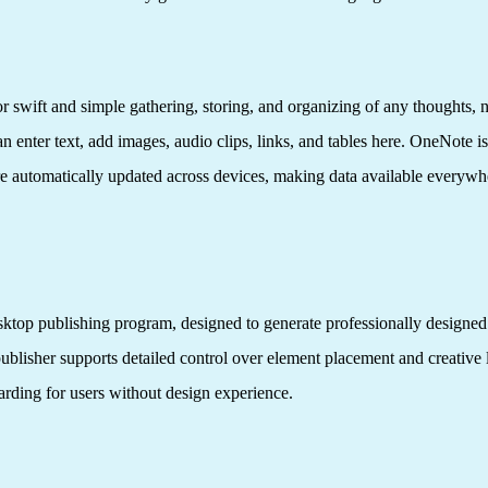
 swift and simple gathering, storing, and organizing of any thoughts, note
 enter text, add images, audio clips, links, and tables here. OneNote is
re automatically updated across devices, making data available everywhe
esktop publishing program, designed to generate professionally designed
publisher supports detailed control over element placement and creative
oarding for users without design experience.