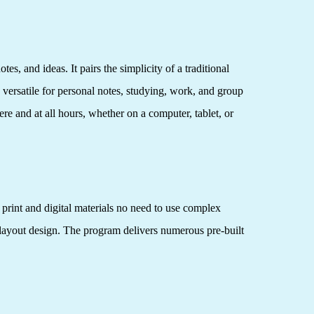
s, and ideas. It pairs the simplicity of a traditional
 versatile for personal notes, studying, work, and group
re and at all hours, whether on a computer, tablet, or
 print and digital materials no need to use complex
 layout design. The program delivers numerous pre-built