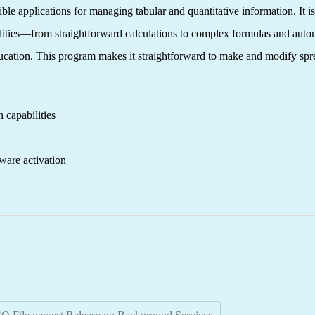
ble applications for managing tabular and quantitative information. It is
ibilities—from straightforward calculations to complex formulas and au
 education. This program makes it straightforward to make and modify spr
 capabilities
ware activation