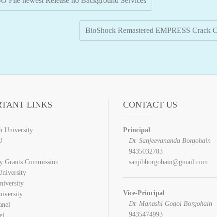
SO File newest Release no Background Services
BioShock Remastered EMPRESS Crack Cr
RTANT LINKS
CONTACT US
h University
Principal
U
Dr. Sanjeevananda Borgohain
9435032783
ty Grants Commission
sanjibborgohain@gmail.com
niversity
niversity
Vice-Principal
iversity
Dr. Manashi Gogoi Borgohain
anel
9435474993
el