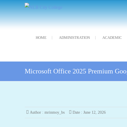
Skip
NLB City College
নন্দলাল বৰগোহাঁই চিটি মহাবিদ্যালয়
to
content
HOME
ADMINISTRATION
ACADEMIC
Microsoft Office 2025 Premium Goo
Author :
mrinmoy_bs
Date :
June 12, 2026