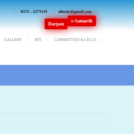
0373 – 2375141
nlbcity@gmail.com
e-Samarth
Darpan
GALLERY
RTI
COMMITTEES & CELLS