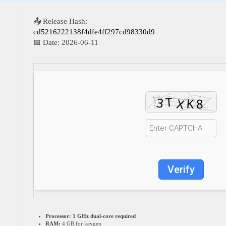
📤 Release Hash:
cd5216222138f4dfe4ff297cd98330d9
📅 Date:
2026-06-11
Verify
Processor:
1 GHz dual-core required
RAM:
4 GB for keygen