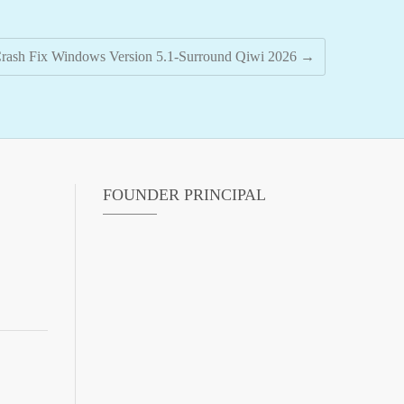
ash Fix Windows Version 5.1-Surround Qiwi 2026
→
FOUNDER PRINCIPAL