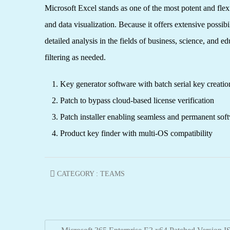
Microsoft Excel stands as one of the most potent and flexi
and data visualization. Because it offers extensive poss
detailed analysis in the fields of business, science, and
filtering as needed.
Key generator software with batch serial key creation
Patch to bypass cloud-based license verification
Patch installer enabling seamless and permanent soft
Product key finder with multi-OS compatibility
CATEGORY :
TEAMS