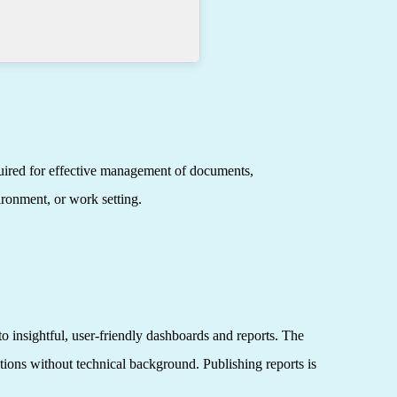
quired for effective management of documents,
ironment, or work setting.
o insightful, user-friendly dashboards and reports. The
utions without technical background. Publishing reports is