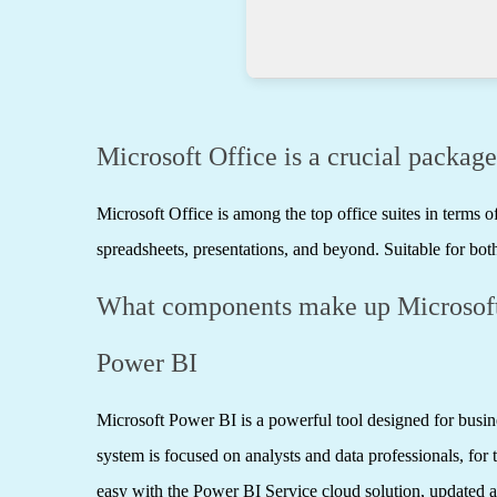
Microsoft Office is a crucial package
Microsoft Office is among the top office suites in terms
spreadsheets, presentations, and beyond. Suitable for both
What components make up Microsoft
Power BI
Microsoft Power BI is a powerful tool designed for busine
system is focused on analysts and data professionals, for
easy with the Power BI Service cloud solution, updated a