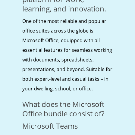
learning, and innovation.
One of the most reliable and popular
office suites across the globe is
Microsoft Office, equipped with all
essential features for seamless working
with documents, spreadsheets,
presentations, and beyond. Suitable for
both expert-level and casual tasks – in
your dwelling, school, or office.
What does the Microsoft
Office bundle consist of?
Microsoft Teams