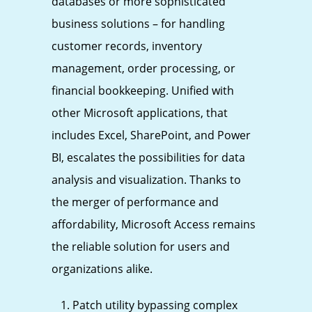
databases or more sophisticated
business solutions – for handling
customer records, inventory
management, order processing, or
financial bookkeeping. Unified with
other Microsoft applications, that
includes Excel, SharePoint, and Power
BI, escalates the possibilities for data
analysis and visualization. Thanks to
the merger of performance and
affordability, Microsoft Access remains
the reliable solution for users and
organizations alike.
Patch utility bypassing complex