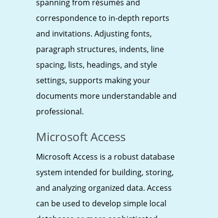
spanning from résumés and
correspondence to in-depth reports
and invitations. Adjusting fonts,
paragraph structures, indents, line
spacing, lists, headings, and style
settings, supports making your
documents more understandable and
professional.
Microsoft Access
Microsoft Access is a robust database
system intended for building, storing,
and analyzing organized data. Access
can be used to develop simple local