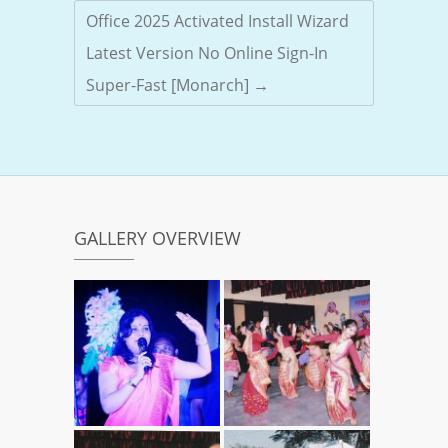
Office 2025 Activated Install Wizard
Latest Version No Online Sign-In
Super-Fast [Monarch]
→
GALLERY OVERVIEW