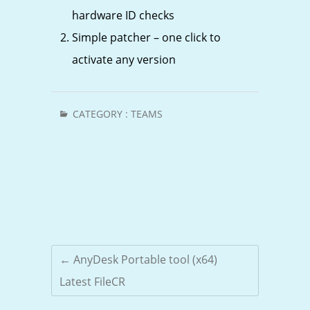
hardware ID checks
Simple patcher – one click to
activate any version
CATEGORY :
TEAMS
←
AnyDesk Portable tool (x64)
Latest FileCR