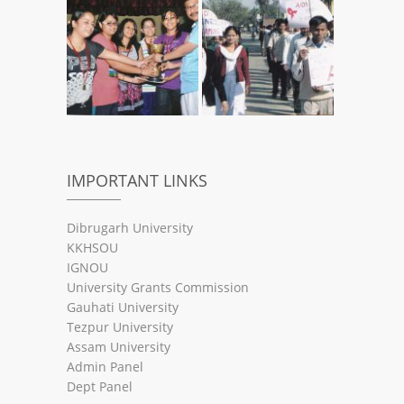
IMPORTANT LINKS
Dibrugarh University
KKHSOU
IGNOU
University Grants Commission
Gauhati University
Tezpur University
Assam University
Admin Panel
Dept Panel