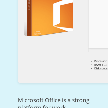
Processor:
RAM:
4 GB 
Disk space:
Microsoft Office is a strong
platform for work,