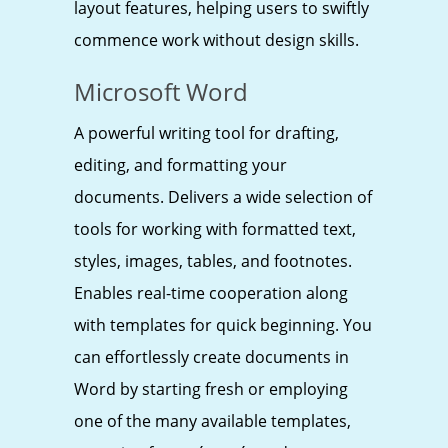
layout features, helping users to swiftly
commence work without design skills.
Microsoft Word
A powerful writing tool for drafting,
editing, and formatting your
documents. Delivers a wide selection of
tools for working with formatted text,
styles, images, tables, and footnotes.
Enables real-time cooperation along
with templates for quick beginning. You
can effortlessly create documents in
Word by starting fresh or employing
one of the many available templates,