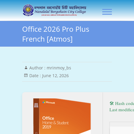
Skip
NLB City College
to
content
Office 2026 Pro Plus
French [Atmos]
Author :
mrinmoy_bs
Date :
June 12, 2026
🛠 Hash cod
Last modific