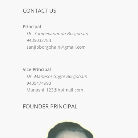
CONTACT US
Principal
Dr. Sanjeevananda Borgohain
9435032783
sanjibborgohain@gmail.com
Vice-Principal
Dr. Manashi Gogoi Borgohain
9435474993
Manashi_123@hotmail.com
FOUNDER PRINCIPAL