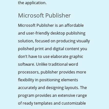
the application.
Microsoft Publisher
Microsoft Publisher is an affordable
and user-friendly desktop publishing
solution, focused on producing visually
polished print and digital content you
don’t have to use elaborate graphic
software. Unlike traditional word
processors, publisher provides more
flexibility in positioning elements
accurately and designing layouts. The
program provides an extensive range
of ready templates and customizable