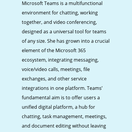
Microsoft Teams is a multifunctional
environment for chatting, working
together, and video conferencing,
designed as a universal tool for teams
of any size. She has grown into a crucial
element of the Microsoft 365
ecosystem, integrating messaging,
voice/video calls, meetings, file
exchanges, and other service
integrations in one platform. Teams’
fundamental aim is to offer users a
unified digital platform, a hub for
chatting, task management, meetings,
and document editing without leaving