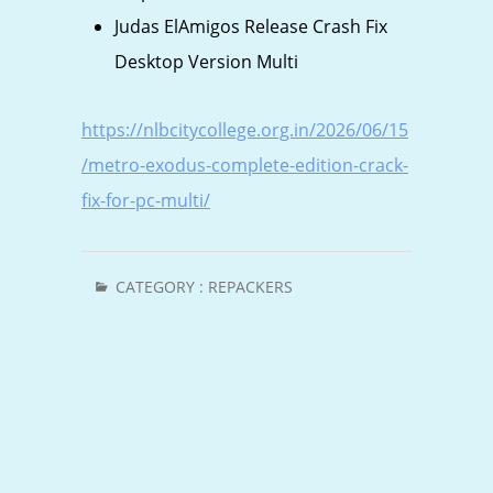
Judas ElAmigos Release Crash Fix
Desktop Version Multi
https://nlbcitycollege.org.in/2026/06/15
/metro-exodus-complete-edition-crack-
fix-for-pc-multi/
CATEGORY :
REPACKERS