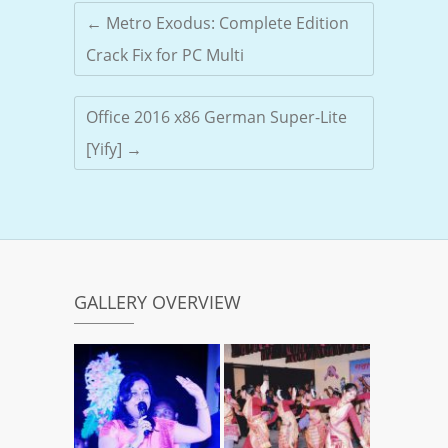
←
Metro Exodus: Complete Edition
Crack Fix for PC Multi
Office 2016 x86 German Super-Lite
[Yify]
→
GALLERY OVERVIEW