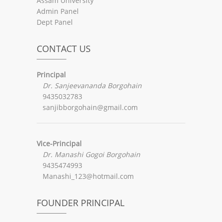
Assam University
Admin Panel
Dept Panel
CONTACT US
Principal
Dr. Sanjeevananda Borgohain
9435032783
sanjibborgohain@gmail.com
Vice-Principal
Dr. Manashi Gogoi Borgohain
9435474993
Manashi_123@hotmail.com
FOUNDER PRINCIPAL