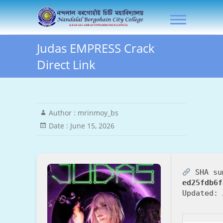
Skip
NLB City College
to
content
Judas EMPRESS Crack
Direct Link
Author :
mrinmoy_bs
Date :
June 15, 2026
SHA su
ed25fdb6f
Updated: