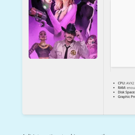
CPU:
AVX2 
RAM:
enoug
Disk Space
Graphic Pr