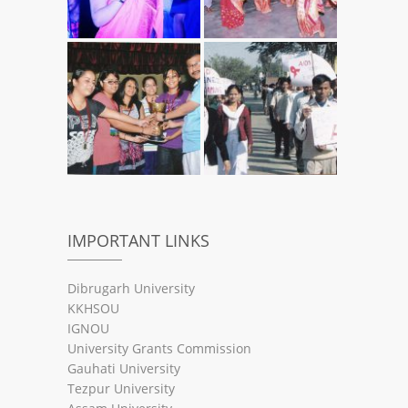
IMPORTANT LINKS
Dibrugarh University
KKHSOU
IGNOU
University Grants Commission
Gauhati University
Tezpur University