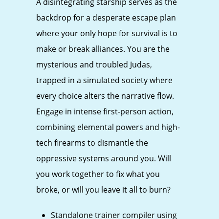
A disintegrating starship serves as the
backdrop for a desperate escape plan
where your only hope for survival is to
make or break alliances. You are the
mysterious and troubled Judas,
trapped in a simulated society where
every choice alters the narrative flow.
Engage in intense first-person action,
combining elemental powers and high-
tech firearms to dismantle the
oppressive systems around you. Will
you work together to fix what you
broke, or will you leave it all to burn?
Standalone trainer compiler using