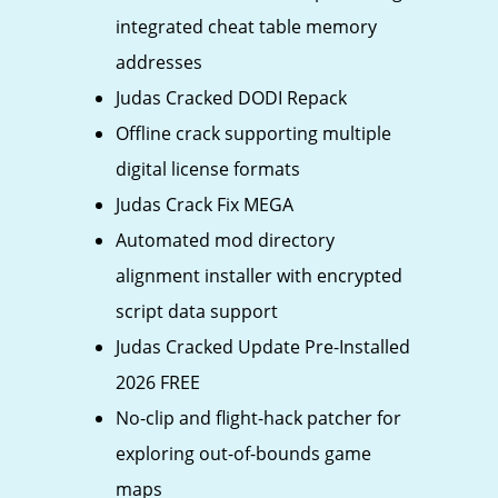
integrated cheat table memory
addresses
Judas Cracked DODI Repack
Offline crack supporting multiple
digital license formats
Judas Crack Fix MEGA
Automated mod directory
alignment installer with encrypted
script data support
Judas Cracked Update Pre-Installed
2026 FREE
No-clip and flight-hack patcher for
exploring out-of-bounds game
maps