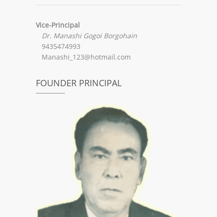
Vice-Principal
Dr. Manashi Gogoi Borgohain
9435474993
Manashi_123@hotmail.com
FOUNDER PRINCIPAL