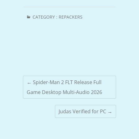
CATEGORY :
REPACKERS
←
Spider-Man 2 FLT Release Full
Game Desktop Multi-Audio 2026
Judas Verified for PC
→