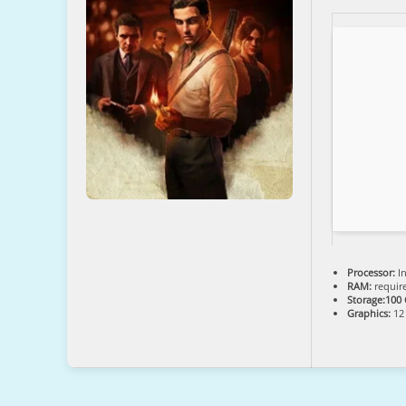
Processor:
In
RAM:
requir
Storage:
100
Graphics:
12