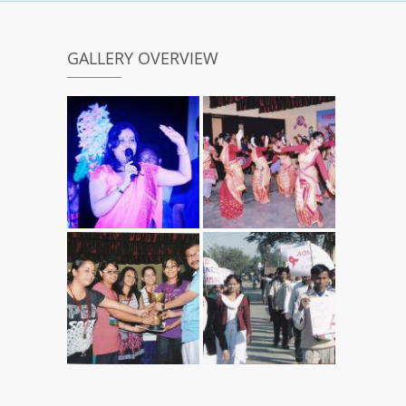
GALLERY OVERVIEW