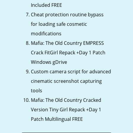
Included FREE
Cheat protection routine bypass
for loading safe cosmetic
modifications
Mafia: The Old Country EMPRESS
Crack FitGirl Repack +Day 1 Patch
Windows gDrive
Custom camera script for advanced
cinematic screenshot capturing
tools
Mafia: The Old Country Cracked
Version Tiny Girl Repack +Day 1
Patch Multilingual FREE