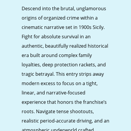
Descend into the brutal, unglamorous
origins of organized crime within a
cinematic narrative set in 1900s Sicily.
Fight for absolute survival in an
authentic, beautifully realized historical
era built around complex family
loyalties, deep protection rackets, and
tragic betrayal. This entry strips away
modern excess to focus on a tight,
linear, and narrative-focused
experience that honors the franchise’s
roots. Navigate tense shootouts,
realistic period-accurate driving, and an
atmospheric underworld crafted