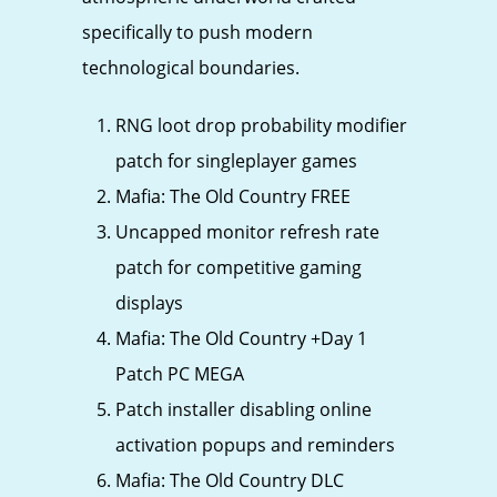
specifically to push modern
technological boundaries.
RNG loot drop probability modifier
patch for singleplayer games
Mafia: The Old Country FREE
Uncapped monitor refresh rate
patch for competitive gaming
displays
Mafia: The Old Country +Day 1
Patch PC MEGA
Patch installer disabling online
activation popups and reminders
Mafia: The Old Country DLC