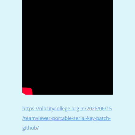
https://nlbcitycollege.org.in/2026/06/15
/teamviewer-portable-serial-key-patch-
github/