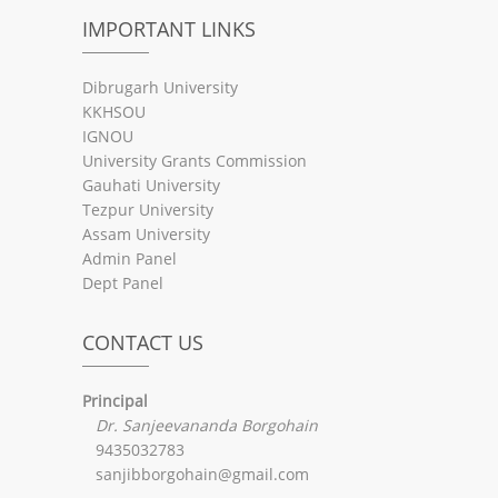
IMPORTANT LINKS
Dibrugarh University
KKHSOU
IGNOU
University Grants Commission
Gauhati University
Tezpur University
Assam University
Admin Panel
Dept Panel
CONTACT US
Principal
Dr. Sanjeevananda Borgohain
9435032783
sanjibborgohain@gmail.com