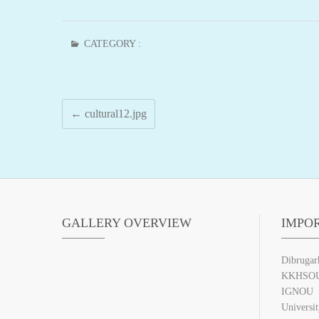
CATEGORY :
←
cultural12.jpg
GALLERY OVERVIEW
IMPO
Dibrugar
KKHSO
IGNOU
Universi