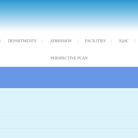
DEPARTMENTS
ADMISSION
FACILITIES
IQAC
PERSPECTIVE PLAN