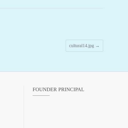
cultural14.jpg
→
FOUNDER PRINCIPAL