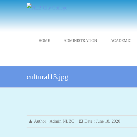
Skip
NLB City College
নন্দলাল বৰগোহাঁই চিটি মহাবিদ্যালয়
to
content
HOME
ADMINISTRATION
ACADEMIC
cultural13.jpg
Author :
Admin NLBC
Date :
June 18, 2020