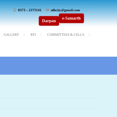
0373 – 2375141
nlbcity@gmail.com
e-Samarth
Darpan
GALLERY
RTI
COMMITTEES & CELLS