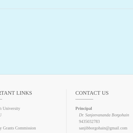
RTANT LINKS
CONTACT US
h University
Principal
U
Dr. Sanjeevananda Borgohain
9435032783
ty Grants Commission
sanjibborgohain@gmail.com