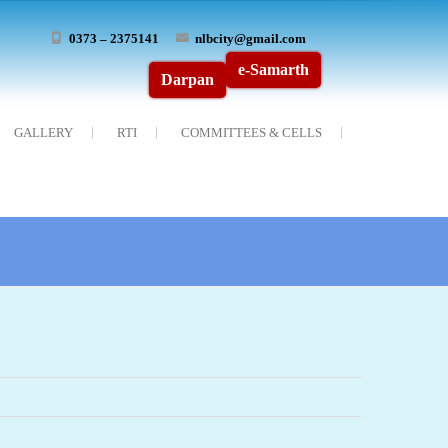
0373 – 2375141
nlbcity@gmail.com
e-Samarth
Darpan
GALLERY
RTI
COMMITTEES & CELLS