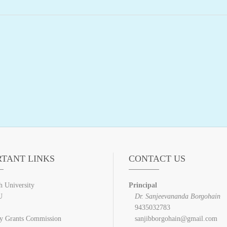
RTANT LINKS
CONTACT US
h University
Principal
U
Dr. Sanjeevananda Borgohain
9435032783
ty Grants Commission
sanjibborgohain@gmail.com