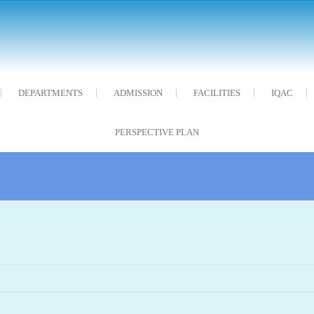
DEPARTMENTS
ADMISSION
FACILITIES
IQAC
PERSPECTIVE PLAN