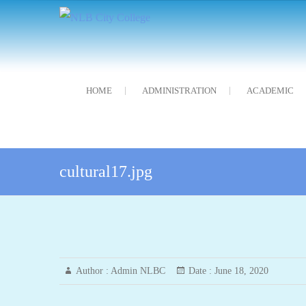
Skip
NLB City College
নন্দলাল বৰগোহাঁই চিটি মহাবিদ্যালয়
to
content
HOME
ADMINISTRATION
ACADEMIC
cultural17.jpg
Author :
Admin NLBC
Date :
June 18, 2020