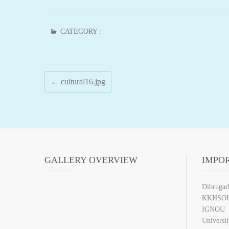
CATEGORY :
←
cultural16.jpg
GALLERY OVERVIEW
IMPO
Dibrugar
KKHSO
IGNOU
Universi