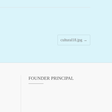
cultural18.jpg
→
FOUNDER PRINCIPAL