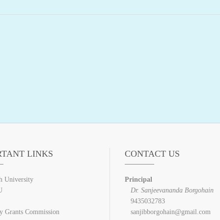
RTANT LINKS
CONTACT US
h University
Principal
U
Dr. Sanjeevananda Borgohain
9435032783
ty Grants Commission
sanjibborgohain@gmail.com