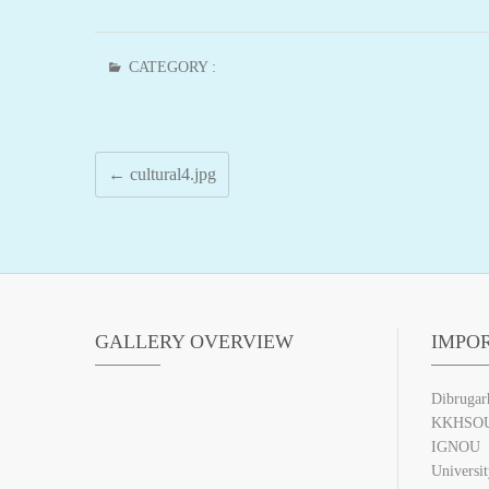
CATEGORY :
←
cultural4.jpg
GALLERY OVERVIEW
IMPO
Dibrugar
KKHSO
IGNOU
Universi