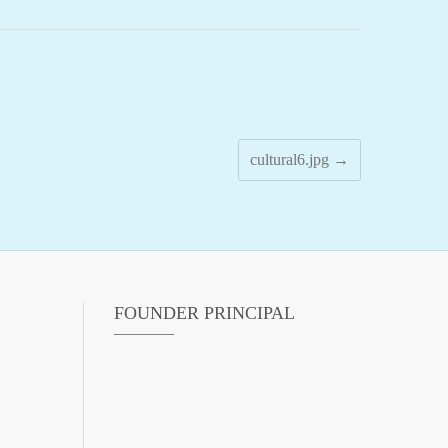
cultural6.jpg
→
FOUNDER PRINCIPAL