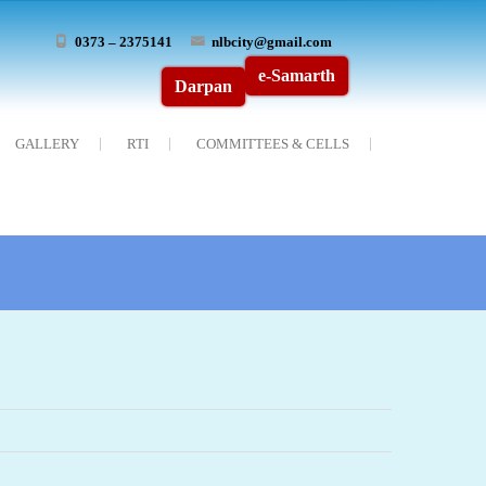
0373 – 2375141
nlbcity@gmail.com
e-Samarth
Darpan
GALLERY
RTI
COMMITTEES & CELLS