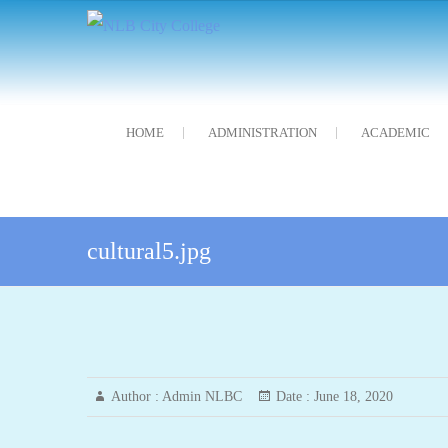
Skip
NLB City College
নন্দলাল বৰগোহাঁই চিটি মহাবিদ্যালয়
to
content
HOME
ADMINISTRATION
ACADEMIC
cultural5.jpg
Author :
Admin NLBC
Date :
June 18, 2020