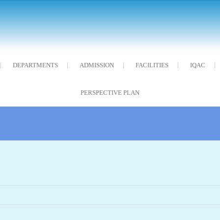
DEPARTMENTS
ADMISSION
FACILITIES
IQAC
PERSPECTIVE PLAN