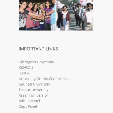
IMPORTANT LINKS
Dibrugarh University
KKHSOU
IGNOU
University Grants Commission
Gauhati University
Tezpur University
Assam University
Admin Panel
Dept Panel