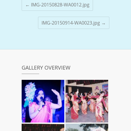
←
IMG-20150828-WA0012.jpg
IMG-20150914-WA0023.jpg
→
GALLERY OVERVIEW