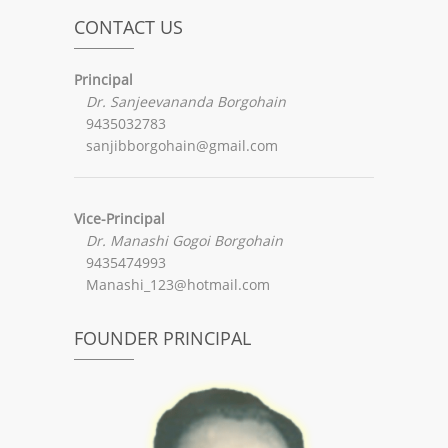
CONTACT US
Principal
Dr. Sanjeevananda Borgohain
9435032783
sanjibborgohain@gmail.com
Vice-Principal
Dr. Manashi Gogoi Borgohain
9435474993
Manashi_123@hotmail.com
FOUNDER PRINCIPAL