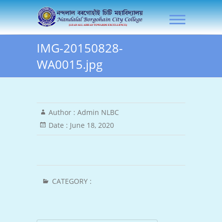
Skip
NLB City College
to
content
IMG-20150828-
WA0015.jpg
Author :
Admin NLBC
Date :
June 18, 2020
CATEGORY :