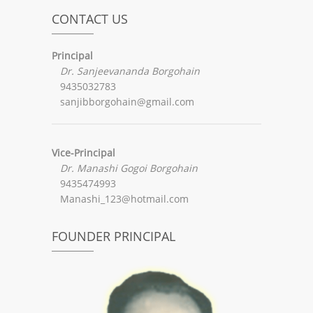
CONTACT US
Principal
Dr. Sanjeevananda Borgohain
9435032783
sanjibborgohain@gmail.com
Vice-Principal
Dr. Manashi Gogoi Borgohain
9435474993
Manashi_123@hotmail.com
FOUNDER PRINCIPAL