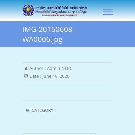
Skip
NLB City College
to
content
IMG-20160608-
WA0006.jpg
Author :
Admin NLBC
Date :
June 18, 2020
CATEGORY :