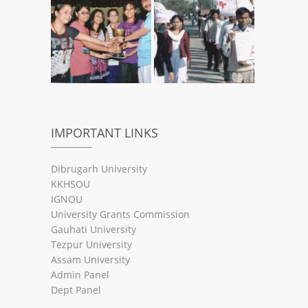
IMPORTANT LINKS
Dibrugarh University
KKHSOU
IGNOU
University Grants Commission
Gauhati University
Tezpur University
Assam University
Admin Panel
Dept Panel