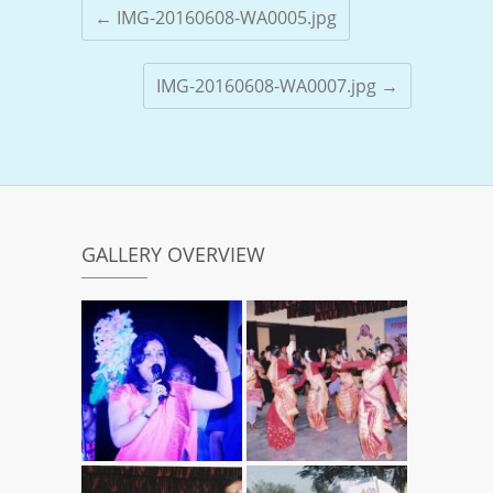
←
IMG-20160608-WA0005.jpg
IMG-20160608-WA0007.jpg
→
GALLERY OVERVIEW