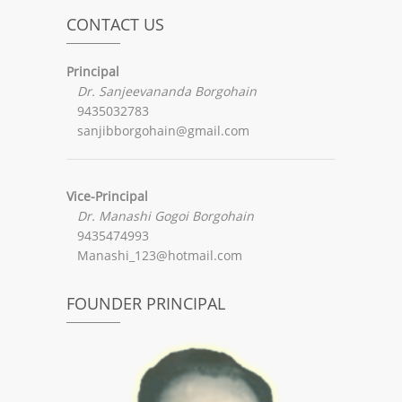
CONTACT US
Principal
Dr. Sanjeevananda Borgohain
9435032783
sanjibborgohain@gmail.com
Vice-Principal
Dr. Manashi Gogoi Borgohain
9435474993
Manashi_123@hotmail.com
FOUNDER PRINCIPAL