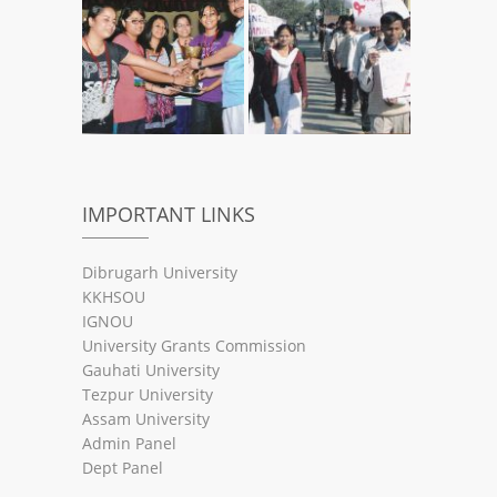
IMPORTANT LINKS
Dibrugarh University
KKHSOU
IGNOU
University Grants Commission
Gauhati University
Tezpur University
Assam University
Admin Panel
Dept Panel