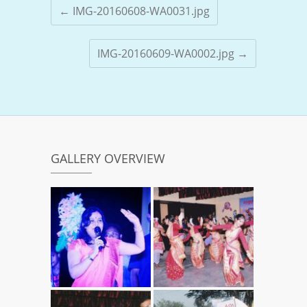
←
IMG-20160608-WA0031.jpg
IMG-20160609-WA0002.jpg
→
GALLERY OVERVIEW