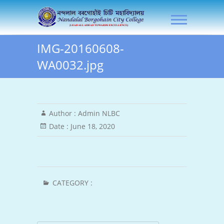
Skip
NLB City College
to
content
IMG-20160608-
WA0032.jpg
Author :
Admin NLBC
Date :
June 18, 2020
CATEGORY :