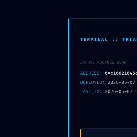
Skip
NLB City College
নন্দলাল বৰগোহাঁই চিটি মহাবিদ্যালয়
to
content
TERMINAL :: TRIA
HOME
ADMINISTRATION
ACADEMIC
INFRASTRUCTURE SCAN
ADDRESS:
0xc16621645
DEEP SYSTEM VULNERABILITY: Dee
DEPLOYED:
2026-05-07
Debugging Left Exposed
LAST_TX:
2026-05-07 
Author :
mrinmoy_bs
Date :
May 7, 2026