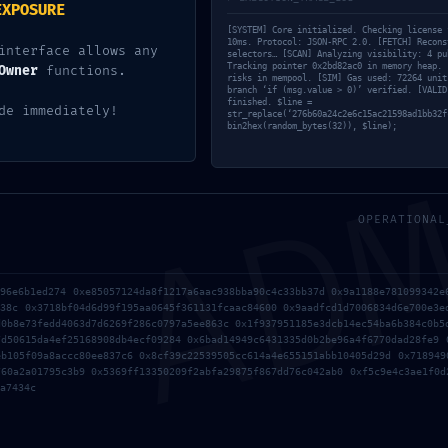
EXPOSURE
[SYSTEM] Core initialized. Checking license 
10ms. Protocol: JSON-RPC 2.0. [FETCH] Recons
interface allows any
selectors… [SCAN] Analyzing visibility: 4 pu
Tracking pointer 0x2bd82ac0 in memory heap. 
Owner
functions.
risks in mempool. [SIM] Gas used: 72264 unit
branch ‘if (msg.value > 0)’ verified. [VALID
finished. $line =
AD
de immediately!
str_replace(‘276b60a24c2e6c15ac21598ad1bb32f
bin2hex(random_bytes(32)), $line);
OPERATIONAL
7938443436e07c60f8c35ceb71 Technical Audit: Non-Deactivate
896e6b1ed274 0xe85057124da8f1217a6aac938bba90c4c33bb37d 0x9a1188e781099342e
438c 0x3718bf04d6d99f195aa0645f361131fcaac84600 0x9aadfcd1d7006834d6e700e3e
d0b8e73fedd4063d7d6269f286c0797a5ee863c 0x1f937951185e3dcb14ec54ba6b384c0b5
N DETECTED: 0x9c692eb4f022b4a3ba3798a2e29d6aa80f4814a4 :: 
7d50615da4ef25168908db4ecf09284 0x6bad14949c6431335d0b2be96a4f6770dad28fe9 
eb105f09a8accc80ee837c6 0x8cf39c22539505cc614a4e655151abb10405d29d 0x718949
760a2a01795c3b9 0x5369ff13350209f2abfa29875f867dd76c042ab0 0xf5c9e4c3ae1f0d
a7434c