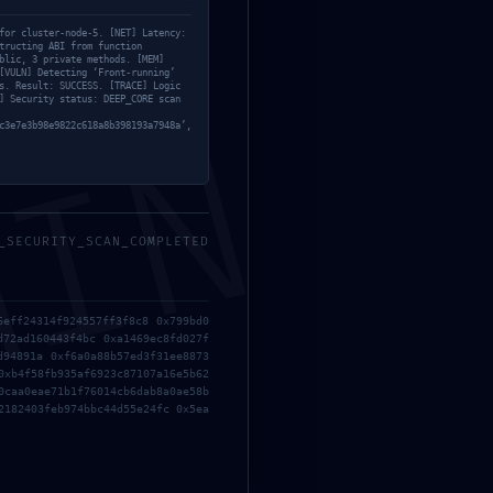
for cluster-node-5. [NET] Latency:
tructing ABI from function
blic, 3 private methods. [MEM]
[VULN] Detecting ‘Front-running’
s. Result: SUCCESS. [TRACE] Logic
] Security status: DEEP_CORE scan
MIN
c3e7e3b98e9822c618a8b398193a7948a’,
_SECURITY_SCAN_COMPLETED
d Debugging Gateways Found
6eff24314f924557ff3f8c8 0x799bd0
d72ad160443f4bc 0xa1469ec8fd027f
d94891a 0xf6a0a88b57ed3f31ee8873
Logic Analysis: Residual Debugging Functions
→
0xb4f58fb935af6923c87107a16e5b62
0caa0eae71b1f76014cb6dab8a0ae58b
2182403feb974bbc44d55e24fc 0x5ea