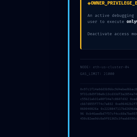
◈
OWNER_PRIVILEGE_
An active debugging 
user to execute
only
CATEGORY :
ACTIVITIES
Deactivate access mo
NODE: eth-us-cluster-04
GAS_LIMIT: 21000
←
SYSTEM OVERRIDE DETECTED: 0xf4a1c3a0f38686
0x97c1f14a0dd3b9bbc9d4ebed6bac
9f31c8d9f38e8c13cd33df3a2854a7
c55b21ab31a88f34e7c8607d32 0xe
LOGIC DESTRUCTIO
cbb7d055f774c7a832 0xe96462b2f
060040826a 0x2228847117bd2696d
96 0xb46aedbd7f57cf4cc60a7be95
450c82ee9dc0a9f01365c3feab8396c