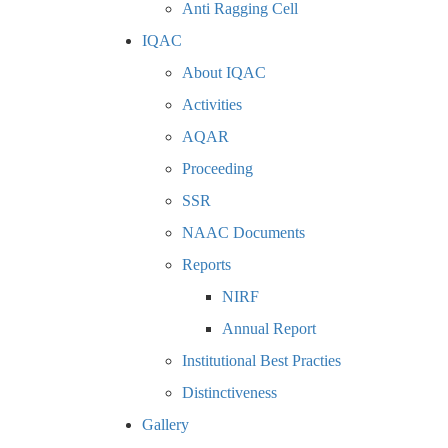
Anti Ragging Cell
IQAC
About IQAC
Activities
AQAR
Proceeding
SSR
NAAC Documents
Reports
NIRF
Annual Report
Institutional Best Practies
Distinctiveness
Gallery