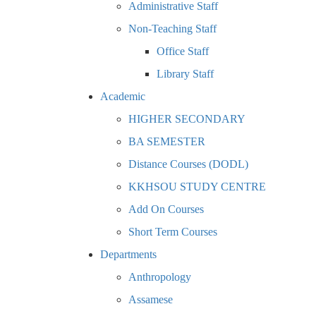
Administrative Staff
Non-Teaching Staff
Office Staff
Library Staff
Academic
HIGHER SECONDARY
BA SEMESTER
Distance Courses (DODL)
KKHSOU STUDY CENTRE
Add On Courses
Short Term Courses
Departments
Anthropology
Assamese