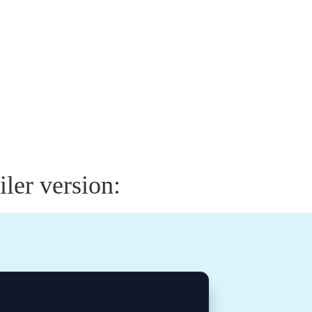
ler version: