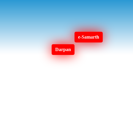
e-Samarth
Darpan