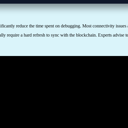
ficantly reduce the time spent on debugging. Most connectivity issues 
y require a hard refresh to sync with the blockchain. Experts advise te