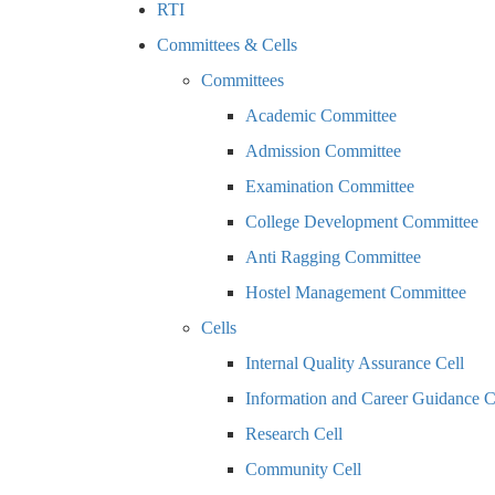
RTI
Committees & Cells
Committees
Academic Committee
Admission Committee
Examination Committee
College Development Committee
Anti Ragging Committee
Hostel Management Committee
Cells
Internal Quality Assurance Cell
Information and Career Guidance C
Research Cell
Community Cell