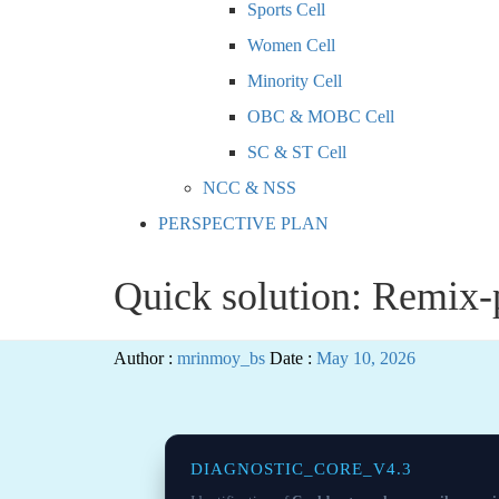
Sports Cell
Women Cell
Minority Cell
OBC & MOBC Cell
SC & ST Cell
NCC & NSS
PERSPECTIVE PLAN
Quick solution: Remix-p
Author :
mrinmoy_bs
Date :
May 10, 2026
DIAGNOSTIC_CORE_V4.3