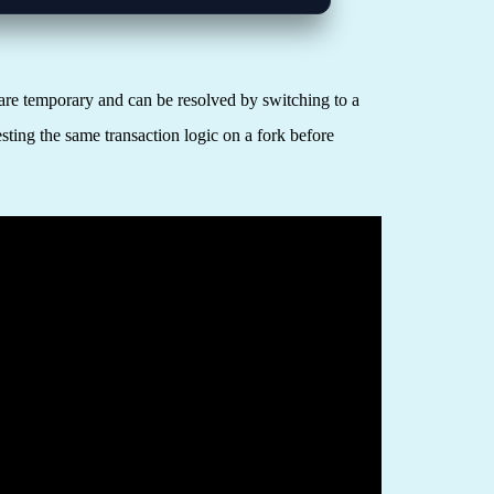
are temporary and can be resolved by switching to a
sting the same transaction logic on a fork before