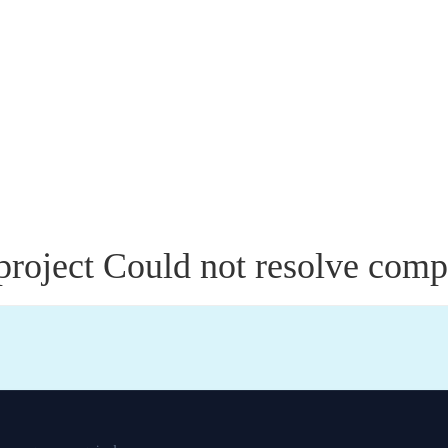
roject Could not resolve compi