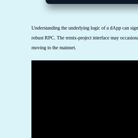
Understanding the underlying logic of a dApp can signi
robust RPC. The remix-project interface may occasionall
moving to the mainnet.