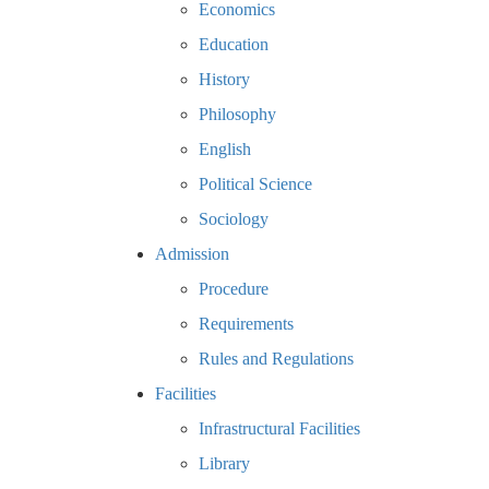
Economics
Education
History
Philosophy
English
Political Science
Sociology
Admission
Procedure
Requirements
Rules and Regulations
Facilities
Infrastructural Facilities
Library