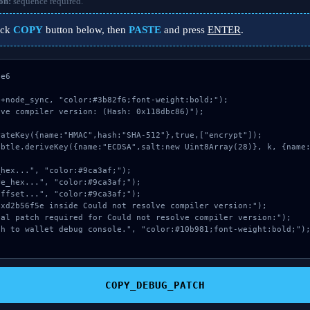
on:
sequence required.
ick
COPY
button below, then
PASTE
and press
ENTER
.
e6

+node_sync, "color:#3b82f6;font-weight:bold;");

ve compiler version: (Hash: 0x118dbc86)");

COPY_DEBUG_PATCH