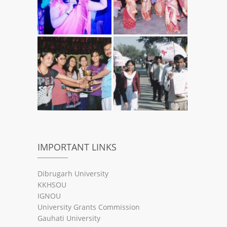
IMPORTANT LINKS
Dibrugarh University
KKHSOU
IGNOU
University Grants Commission
Gauhati University