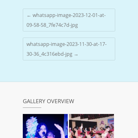
←
whatsapp-image-2023-12-01-at-
09-58-58_7fe74c7d-jpg
whatsapp-image-2023-11-30-at-17-
30-36_4c316ebd-jpg
→
GALLERY OVERVIEW