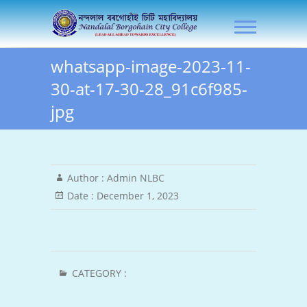
Skip
NLB City College
to
content
whatsapp-image-2023-11-
30-at-17-30-28_91c6f985-
jpg
Author :
Admin NLBC
Date :
December 1, 2023
CATEGORY :