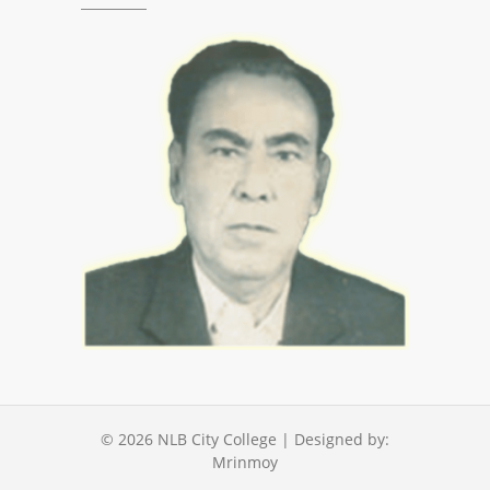
© 2026
NLB City College
| Designed by:
Mrinmoy