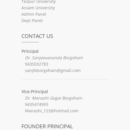
Tezpur University
Assam University
Admin Panel
Dept Panel
CONTACT US
Principal
Dr. Sanjeevananda Borgohain
9435032783
sanjibborgohain@gmail.com
Vice-Principal
Dr. Manashi Gogoi Borgohain
9435474993
Manashi_123@hotmail.com
FOUNDER PRINCIPAL