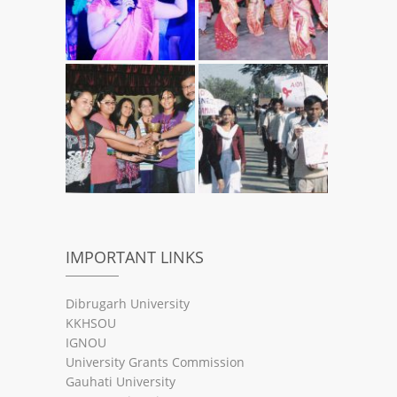
IMPORTANT LINKS
Dibrugarh University
KKHSOU
IGNOU
University Grants Commission
Gauhati University