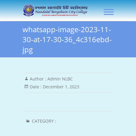
Skip
NLB City College
to
content
whatsapp-image-2023-11-
30-at-17-30-36_4c316ebd-
jpg
Author :
Admin NLBC
Date :
December 1, 2023
CATEGORY :