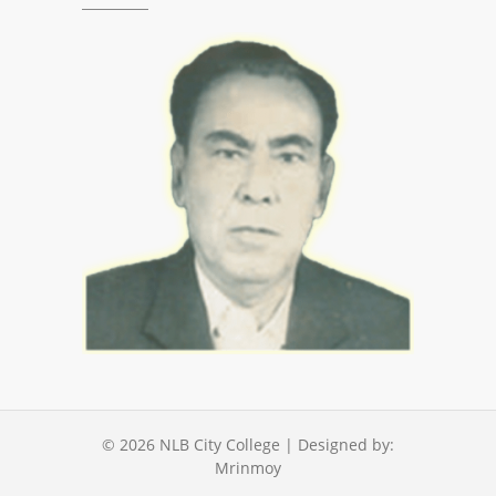
© 2026
NLB City College
| Designed by:
Mrinmoy