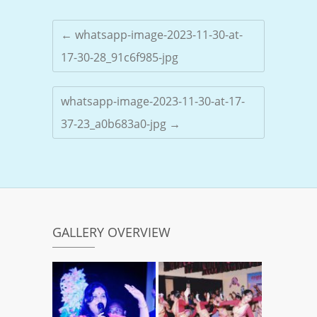
←
whatsapp-image-2023-11-30-at-
17-30-28_91c6f985-jpg
whatsapp-image-2023-11-30-at-17-
37-23_a0b683a0-jpg
→
GALLERY OVERVIEW