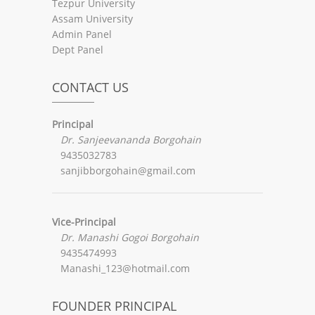
Tezpur University
Assam University
Admin Panel
Dept Panel
CONTACT US
Principal
Dr. Sanjeevananda Borgohain
9435032783
sanjibborgohain@gmail.com
Vice-Principal
Dr. Manashi Gogoi Borgohain
9435474993
Manashi_123@hotmail.com
FOUNDER PRINCIPAL