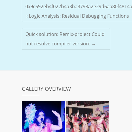
0x9c692eb4f022b4a3ba3798a2e29d6aa80f4814
:: Logic Analysis: Residual Debugging Functions
Quick solution: Remix-project Could
not resolve compiler version:
→
GALLERY OVERVIEW