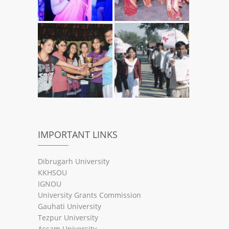
IMPORTANT LINKS
Dibrugarh University
KKHSOU
IGNOU
University Grants Commission
Gauhati University
Tezpur University
Assam University