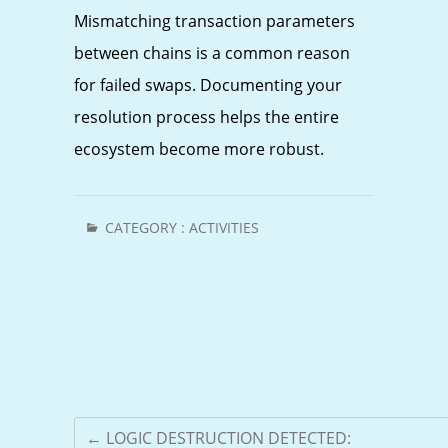
Mismatching transaction parameters
between chains is a common reason
for failed swaps. Documenting your
resolution process helps the entire
ecosystem become more robust.
CATEGORY :
ACTIVITIES
←
LOGIC DESTRUCTION DETECTED: