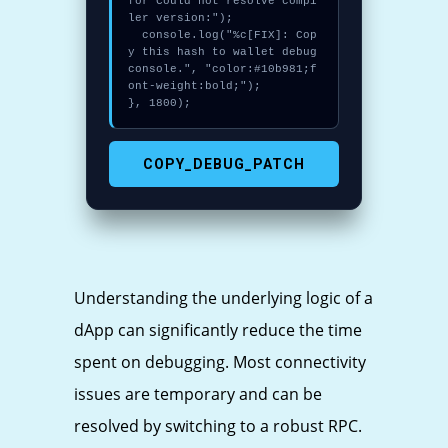
for Could not resolve compi
ler version:");

  console.log("%c[FIX]: Cop
y this hash to wallet debug 
console.", "color:#10b981;f
ont-weight:bold;");

}, 1800);
COPY_DEBUG_PATCH
Understanding the underlying logic of a
dApp can significantly reduce the time
spent on debugging. Most connectivity
issues are temporary and can be
resolved by switching to a robust RPC.