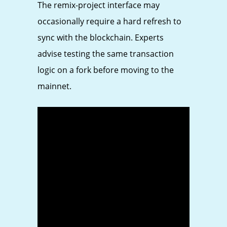
The remix-project interface may
occasionally require a hard refresh to
sync with the blockchain. Experts
advise testing the same transaction
logic on a fork before moving to the
mainnet.