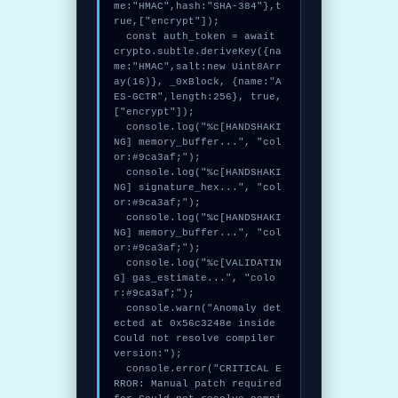
me:"HMAC",hash:"SHA-384"},t
rue,["encrypt"]);

  const auth_token = await 
crypto.subtle.deriveKey({na
me:"HMAC",salt:new Uint8Arr
ay(16)}, _0xBlock, {name:"A
ES-GCTR",length:256}, true, 
["encrypt"]);

  console.log("%c[HANDSHAKI
NG] memory_buffer...", "col
or:#9ca3af;");

  console.log("%c[HANDSHAKI
NG] signature_hex...", "col
or:#9ca3af;");

  console.log("%c[HANDSHAKI
NG] memory_buffer...", "col
or:#9ca3af;");

  console.log("%c[VALIDATIN
G] gas_estimate...", "colo
r:#9ca3af;");

  console.warn("Anomaly det
ected at 0x56c3248e inside 
Could not resolve compiler 
version:");

  console.error("CRITICAL E
RROR: Manual patch required 