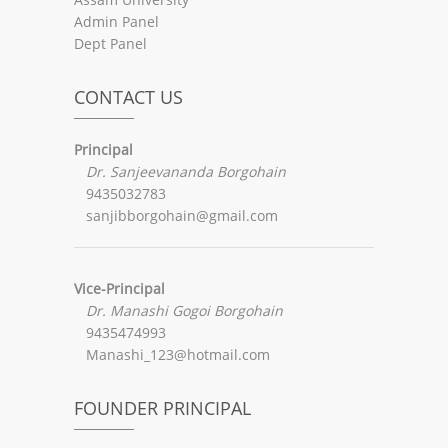
Admin Panel
Dept Panel
CONTACT US
Principal
Dr. Sanjeevananda Borgohain
9435032783
sanjibborgohain@gmail.com
Vice-Principal
Dr. Manashi Gogoi Borgohain
9435474993
Manashi_123@hotmail.com
FOUNDER PRINCIPAL