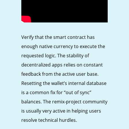
Verify that the smart contract has
enough native currency to execute the
requested logic. The stability of
decentralized apps relies on constant
feedback from the active user base.
Resetting the wallet’s internal database
is a common fix for “out of sync”
balances. The remix-project community
is usually very active in helping users
resolve technical hurdles.