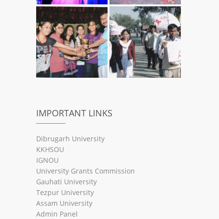
IMPORTANT LINKS
Dibrugarh University
KKHSOU
IGNOU
University Grants Commission
Gauhati University
Tezpur University
Assam University
Admin Panel