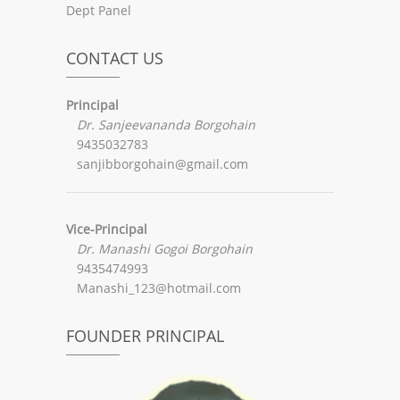
Dept Panel
CONTACT US
Principal
Dr. Sanjeevananda Borgohain
9435032783
sanjibborgohain@gmail.com
Vice-Principal
Dr. Manashi Gogoi Borgohain
9435474993
Manashi_123@hotmail.com
FOUNDER PRINCIPAL