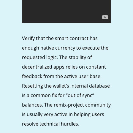
Verify that the smart contract has
enough native currency to execute the
requested logic. The stability of
decentralized apps relies on constant
feedback from the active user base.
Resetting the wallet’s internal database
is a common fix for “out of sync”
balances. The remix-project community
is usually very active in helping users
resolve technical hurdles.