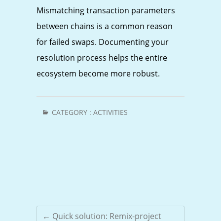
Mismatching transaction parameters
between chains is a common reason
for failed swaps. Documenting your
resolution process helps the entire
ecosystem become more robust.
CATEGORY :
ACTIVITIES
←
Quick solution: Remix-project