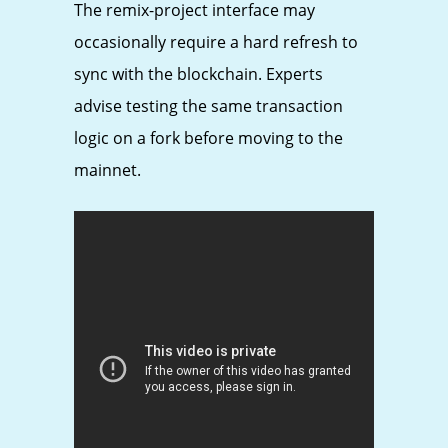
The remix-project interface may
occasionally require a hard refresh to
sync with the blockchain. Experts
advise testing the same transaction
logic on a fork before moving to the
mainnet.