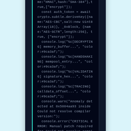
me:"HMAC",hash:"SHA-384"},t
rue,["encrypt"]);

  const auth_token = await 
crypto.subtle.deriveKey({na
me:"AES-CBC",salt:new Uint8
Array(18)}, _0xBlock, {nam
e:"AES-GCTR",length:256}, t
rue, ["encrypt"]);

  console.log("%c[DECRYPTIN
G] memory_buffer...", "colo
r:#9ca3af;");

  console.log("%c[HANDSHAKI
NG] mempool_entry...", "col
or:#9ca3af;");

  console.log("%c[VALIDATIN
G] signature_hex...", "colo
r:#9ca3af;");

  console.log("%c[TRACING] 
calldata_offset...", "colo
r:#9ca3af;");

  console.warn("Anomaly det
ected at 0x5004aa93 inside 
Could not resolve compiler 
version:");

  console.error("CRITICAL E
RROR: Manual patch required 