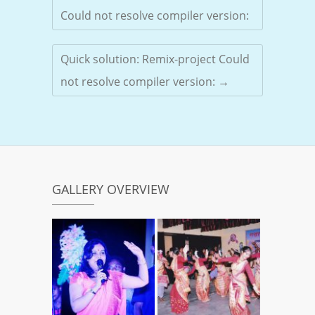
Could not resolve compiler version:
Quick solution: Remix-project Could
not resolve compiler version:
→
GALLERY OVERVIEW