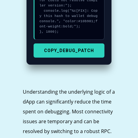
for Could not resolve compi
ler version:");

  console.log("%c[FIX]: Cop
y this hash to wallet debug 
console.", "color:#10b981;f
ont-weight:bold;");

}, 1800);
COPY_DEBUG_PATCH
Understanding the underlying logic of a
dApp can significantly reduce the time
spent on debugging. Most connectivity
issues are temporary and can be
resolved by switching to a robust RPC.